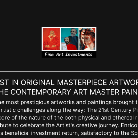
EST IN ORIGINAL MASTERPIECE ARTWOR
 THE CONTEMPORARY ART MASTER PAIN
e most prestigious artworks and paintings brought to l
rtistic challenges along the way: The 21st Century Pic
ore of the nature of the both physical and ethereal r
bute to celebrate the Artist's creative journey. Enric
 beneficial investment return, satisfactory to the Spi