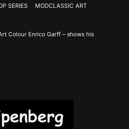
OP SERIES
MODCLASSIC ART
rt Colour Enrico Garff – shows his