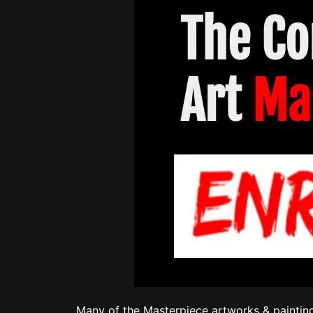
Many of the Masterpiece artworks & painting