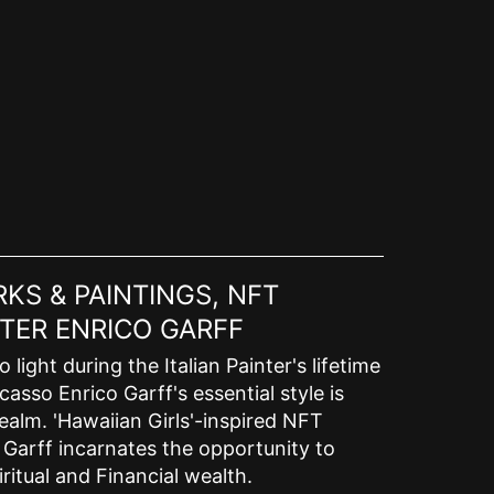
KS & PAINTINGS, NFT
TER ENRICO GARFF
ight during the Italian Painter's lifetime
asso Enrico Garff's essential style is
ealm. 'Hawaiian Girls'-inspired NFT
o Garff incarnates the opportunity to
ritual and Financial wealth.