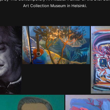
Art Collection Museum in Helsinki.