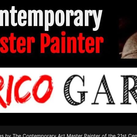
s by The Contemporary Art Master Painter of the 21st Cen