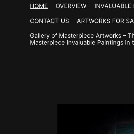
HOME
OVERVIEW
INVALUABLE
CONTACT US
ARTWORKS FOR SA
Gallery of Masterpiece Artworks – T
Masterpiece invaluable Paintings in t