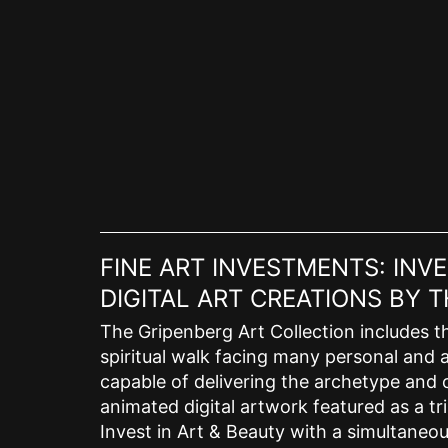
Skip
to
content
FINE ART INVESTMENTS: INV
DIGITAL ART CREATIONS BY
The Gripenberg Art Collection includes th
spiritual walk facing many personal and a
capable of delivering the archetype and c
animated digital artwork featured as a tri
Invest in Art & Beauty with a simultaneous