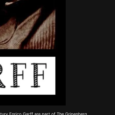
tury Enrico Garff are part of The Gripenberg