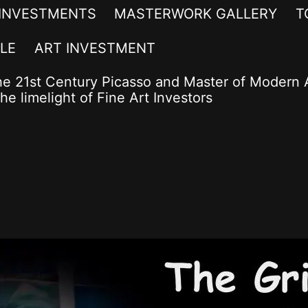
 INVESTMENTS
MASTERWORK GALLERY
T
LE
ART INVESTMENT
he 21st Century Picasso and Master of Modern A
he limelight of Fine Art Investors