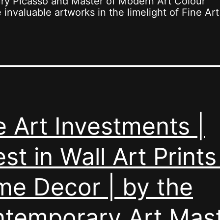
ury Picasso and Master of Modern Art Colour
invaluable artworks in the limelight of Fine Art
e Art Investments |
est in Wall Art Prints
e Decor | by the
temporary Art Mas