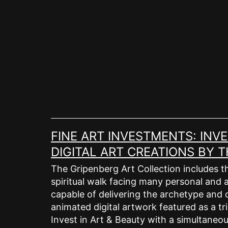
Skip
to
content
FINE ART INVESTMENTS: INV
DIGITAL ART CREATIONS BY
The Gripenberg Art Collection includes th
spiritual walk facing many personal and a
capable of delivering the archetype and c
animated digital artwork featured as a tri
Invest in Art & Beauty with a simultaneous