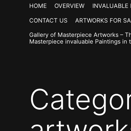
HOME
OVERVIEW
INVALUABLE
CONTACT US
ARTWORKS FOR SA
Gallery of Masterpiece Artworks – T
Masterpiece invaluable Paintings in t
Catego
artwork