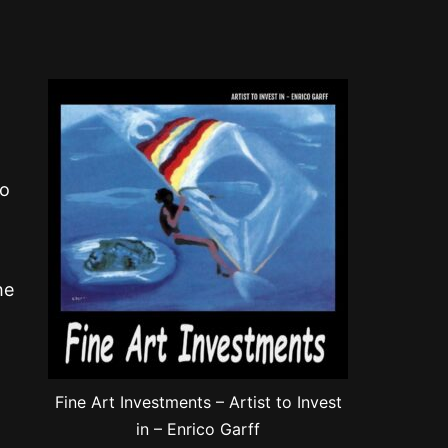
to
he
Fine Art Investments – Artist to Invest
in – Enrico Garff