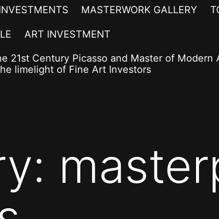
 INVESTMENTS
MASTERWORK GALLERY
T
LE
ART INVESTMENT
he 21st Century Picasso and Master of Modern A
he limelight of Fine Art Investors
ry:
master
s