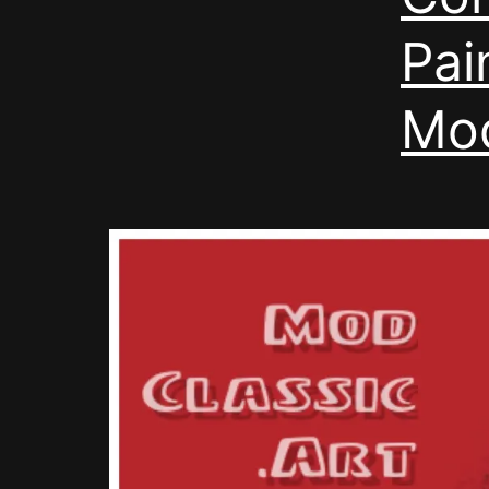
Pai
Mod