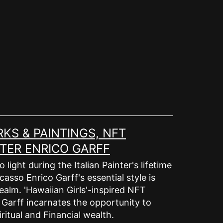
KS & PAINTINGS, NFT
TER ENRICO GARFF
ight during the Italian Painter's lifetime
asso Enrico Garff's essential style is
ealm. 'Hawaiian Girls'-inspired NFT
o Garff incarnates the opportunity to
ritual and Financial wealth.