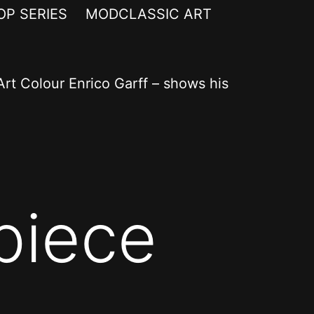
OP SERIES
MODCLASSIC ART
rt Colour Enrico Garff – shows his
piece