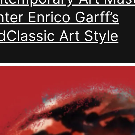
nter Enrico Garff’s
Classic Art Style