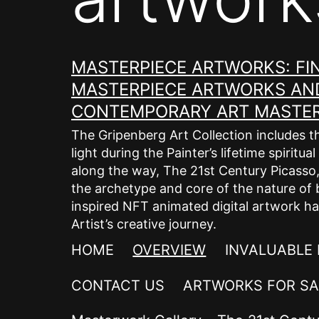
MASTERPIECE ARTWORKS: FIN
MASTERPIECE ARTWORKS AND
CONTEMPORARY ART MASTER 
The Gripenberg Art Collection includes t
light during the Painter’s lifetime spirit
along the way, The 21st Century Picasso, E
the archetype and core of the nature of 
inspired NFT animated digital artwork ha
Artist’s creative journey.
HOME
OVERVIEW
INVALUABLE
CONTACT US
ARTWORKS FOR SA