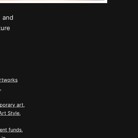
, and
ture
rtworks
,
porary art
,
rt Style
,
ent funds
,