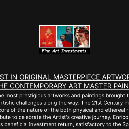
EST IN ORIGINAL MASTERPIECE ARTWOR
 THE CONTEMPORARY ART MASTER PAIN
e most prestigious artworks and paintings brought to l
rtistic challenges along the way: The 21st Century Pic
ore of the nature of the both physical and ethereal r
bute to celebrate the Artist's creative journey. Enric
 beneficial investment return, satisfactory to the Spi