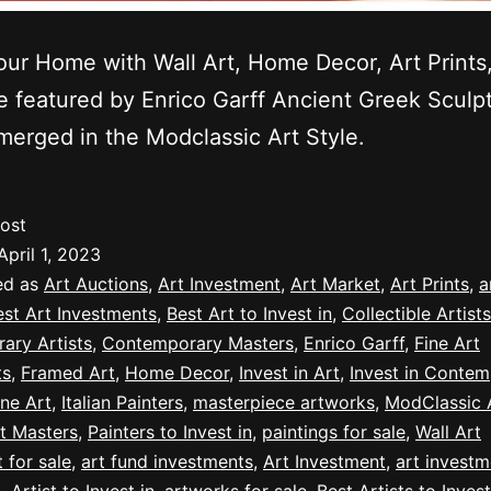
our Home with Wall Art, Home Decor, Art Prints
le featured by Enrico Garff Ancient Greek Sculp
erged in the Modclassic Art Style.
ost
April 1, 2023
ed as
Art Auctions
,
Art Investment
,
Art Market
,
Art Prints
,
a
est Art Investments
,
Best Art to Invest in
,
Collectible Artists
ary Artists
,
Contemporary Masters
,
Enrico Garff
,
Fine Art
ts
,
Framed Art
,
Home Decor
,
Invest in Art
,
Invest in Contem
ine Art
,
Italian Painters
,
masterpiece artworks
,
ModClassic A
t Masters
,
Painters to Invest in
,
paintings for sale
,
Wall Art
t for sale
,
art fund investments
,
Art Investment
,
art investm