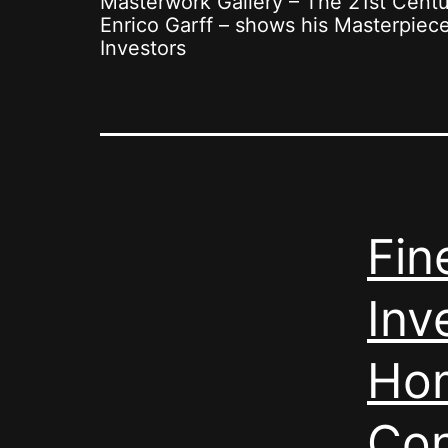
Masterwork Gallery – The 21st Cent
Enrico Garff – shows his Masterpiece 
Investors
Fin
Inv
Hom
Con