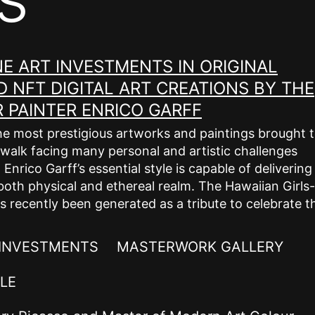
E ART INVESTMENTS IN ORIGINAL
 NFT DIGITAL ART CREATIONS BY THE
PAINTER ENRICO GARFF
he most prestigious artworks and paintings brought 
ual walk facing many personal and artistic challenges
nrico Garff’s essential style is capable of delivering
both physical and ethereal realm. The Hawaiian Girls-
s recently been generated as a tribute to celebrate t
 INVESTMENTS
MASTERWORK GALLERY
LE