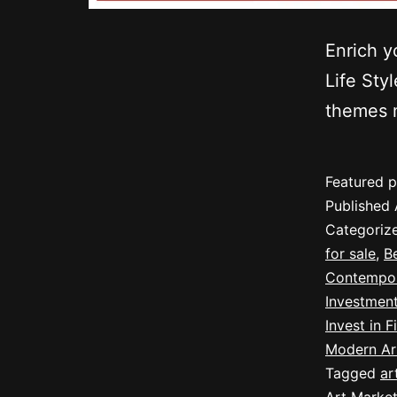
Enrich y
Life Sty
themes m
Featured p
Published
Categoriz
for sale
,
B
Contempor
Investmen
Invest in F
Modern Ar
Tagged
ar