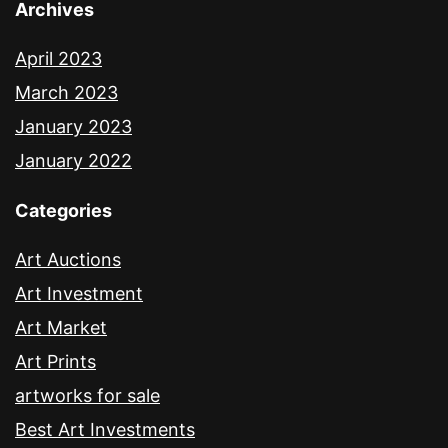
Archives
April 2023
March 2023
January 2023
January 2022
Categories
Art Auctions
Art Investment
Art Market
Art Prints
artworks for sale
Best Art Investments