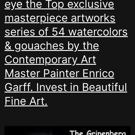
eye the Top exclusive
masterpiece artworks
series of 54 watercolors
& gouaches by the
Contemporary Art
Master Painter Enrico
Garff. Invest in Beautiful
Fine Art.