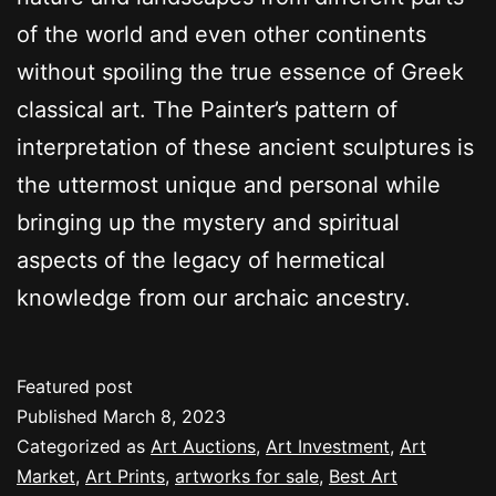
of the world and even other continents
without spoiling the true essence of Greek
classical art. The Painter’s pattern of
interpretation of these ancient sculptures is
the uttermost unique and personal while
bringing up the mystery and spiritual
aspects of the legacy of hermetical
knowledge from our archaic ancestry.
Featured post
Published
March 8, 2023
Categorized as
Art Auctions
,
Art Investment
,
Art
Market
,
Art Prints
,
artworks for sale
,
Best Art