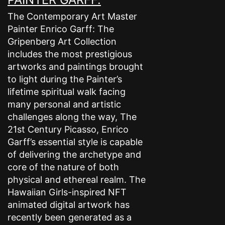
The Contemporary Art Master
Painter Enrico Garff: The
Gripenberg Art Collection
includes the most prestigious
artworks and paintings brought
to light during the Painter’s
lifetime spiritual walk facing
many personal and artistic
challenges along the way, The
21st Century Picasso, Enrico
Garff’s essential style is capable
of delivering the archetype and
core of the nature of both
physical and ethereal realm. The
Hawaiian Girls-inspired NFT
animated digital artwork has
recently been generated as a