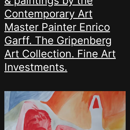
& paintings by the
Contemporary Art
Master Painter Enrico
Garff. The Gripenberg
Art Collection. Fine Art
Investments.