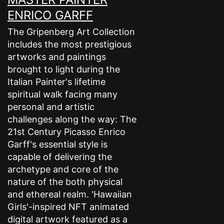
ENRICO GARFF
The Gripenberg Art Collection
includes the most prestigious
artworks and paintings
brought to light during the
Italian Painter's lifetime
spiritual walk facing many
personal and artistic
challenges along the way: The
21st Century Picasso Enrico
Garff's essential style is
capable of delivering the
archetype and core of the
nature of the both physical
and ethereal realm. 'Hawaiian
Girls'-inspired NFT animated
digital artwork featured as a