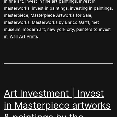
in fine art
,
invest in fine art paintings
,
invest in
masterworks
,
invest in paintings
,
investing in paintings
,
masterpiece
,
Masterpiece Artworks for Sale
,
masterworks
,
Masterworks by Enrico Garff
,
met
museum
,
modern art
,
new york city
,
painters to invest
in
,
Wall Art Prints
Art Investment | Invest
in Masterpiece artworks