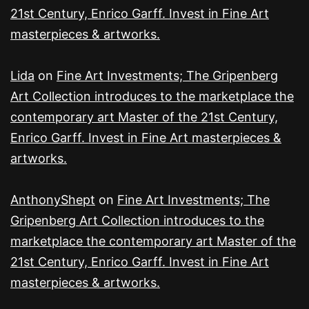
21st Century, Enrico Garff. Invest in Fine Art
masterpieces & artworks.
Lida
on
Fine Art Investments; The Gripenberg
Art Collection introduces to the marketplace the
contemporary art Master of the 21st Century,
Enrico Garff. Invest in Fine Art masterpieces &
artworks.
AnthonyShept
on
Fine Art Investments; The
Gripenberg Art Collection introduces to the
marketplace the contemporary art Master of the
21st Century, Enrico Garff. Invest in Fine Art
masterpieces & artworks.