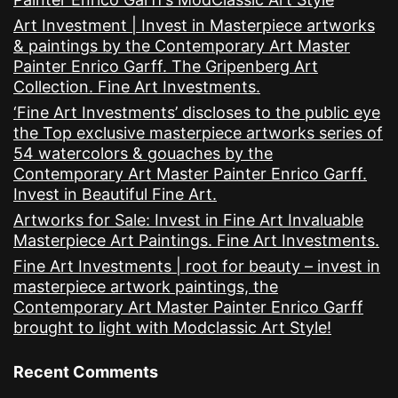
Art Investment | Invest in Masterpiece artworks
& paintings by the Contemporary Art Master
Painter Enrico Garff. The Gripenberg Art
Collection. Fine Art Investments.
‘Fine Art Investments’ discloses to the public eye
the Top exclusive masterpiece artworks series of
54 watercolors & gouaches by the
Contemporary Art Master Painter Enrico Garff.
Invest in Beautiful Fine Art.
Artworks for Sale: Invest in Fine Art Invaluable
Masterpiece Art Paintings. Fine Art Investments.
Fine Art Investments | root for beauty – invest in
masterpiece artwork paintings, the
Contemporary Art Master Painter Enrico Garff
brought to light with Modclassic Art Style!
Recent Comments