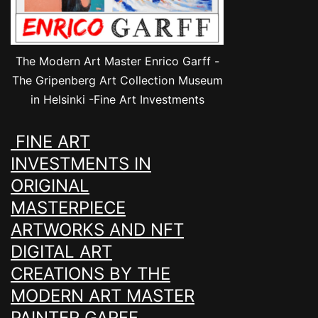
The Modern Art Master Enrico Garff -
The Gripenberg Art Collection Museum
in Helsinki -Fine Art Investments
FINE ART
INVESTMENTS IN
ORIGINAL
MASTERPIECE
ARTWORKS AND NFT
DIGITAL ART
CREATIONS BY THE
MODERN ART MASTER
PAINTER GARFF.