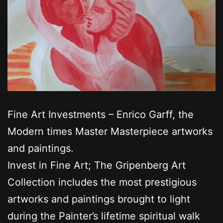
Fine Art Investments – Enrico Garff, the
Modern times Master Masterpiece artworks
and paintings.
Invest in Fine Art; The Gripenberg Art
Collection includes the most prestigious
artworks and paintings brought to light
during the Painter’s lifetime spiritual walk