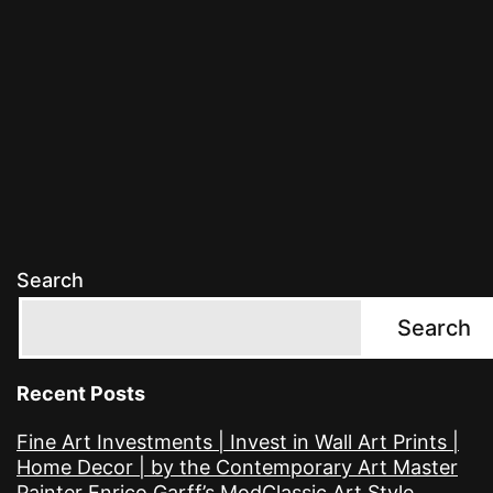
Search
Search
Recent Posts
Fine Art Investments | Invest in Wall Art Prints |
Home Decor | by the Contemporary Art Master
Painter Enrico Garff’s ModClassic Art Style