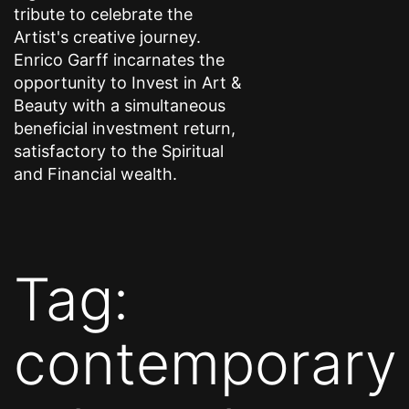
tribute to celebrate the
Artist's creative journey.
Enrico Garff incarnates the
opportunity to Invest in Art &
Beauty with a simultaneous
beneficial investment return,
satisfactory to the Spiritual
and Financial wealth.
Tag:
contemporary