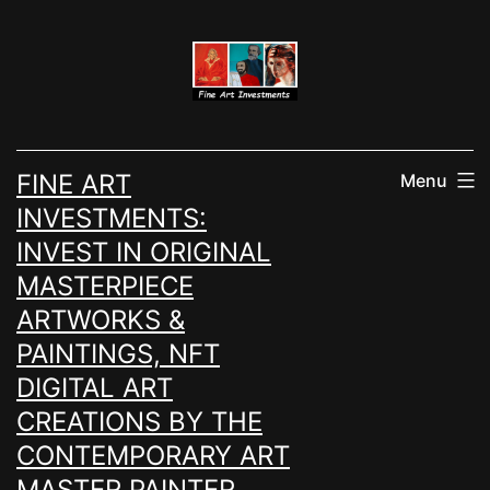
Skip
to
content
FINE ART
Menu
INVESTMENTS:
INVEST IN ORIGINAL
MASTERPIECE
ARTWORKS &
PAINTINGS, NFT
DIGITAL ART
CREATIONS BY THE
CONTEMPORARY ART
MASTER PAINTER