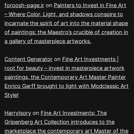
foroosh-page.ir
on
Painters to Invest in Fine Art
– Where Color, Light, and shadows conspire to
incarnate the spirit of art into the material shape
of paintings: the Maestro’s crucible of creation in
a gallery of masterpiece artworks.
Content Generator
on
Fine Art Investments |
root for beauty – invest in masterpiece artwork
paintings, the Contemporary Art Master Painter
Enrico Garff brought to light with Modclassic Art
Style!
HarryIsory
on
Fine Art Investments; The
Gripenberg Art Collection introduces to the
marketplace the contemporary art Master of the