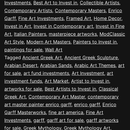
Investments
,
Best Art to Invest in
,
Collectible Artists
,
Contemporary Artists
,
Contemporary Masters
,
Enrico
Garff
,
Fine Art Investments
,
Framed Art
,
Home Decor
,
Invest in Art
,
Invest in Contemporary art
,
Invest in Fine
Art
,
Italian Painters
,
masterpiece artworks
,
ModClassic
Art Style
,
Modern Art Masters
,
Painters to Invest in
,
paintings for sale
,
Wall Art
Tagged
Ancient Greek Art
,
Ancient Greek Sculpture
,
Arabian Desert
,
Arabian Sands
,
Arabic Art Themes
,
art
for sale
,
art fund investments
,
Art Investment
,
art
investment funds
,
Art Market
,
Artist to Invest in
,
artworks for sale
,
Best Artists to Invest in
,
Classical
Greek Art
,
Contemporary Art Master
,
contemporary
art master painter enrico garff
,
enrico garff
,
Enrico
Garff Masterworks
,
fine art america
,
Fine Art
Investments
,
garff
,
garff art for sale
,
garff artworks
for sale
,
Greek Mythology
,
Greek Mythology Art
,