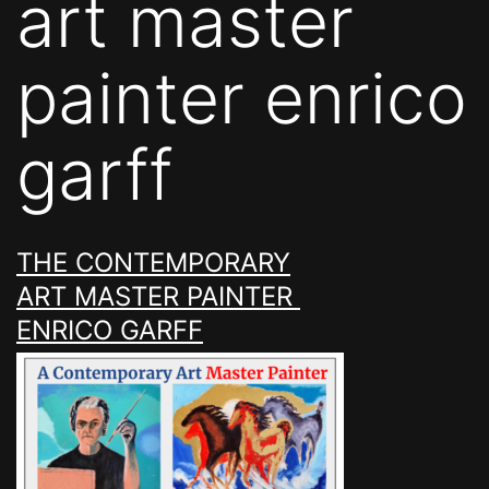
art master
painter enrico
garff
THE CONTEMPORARY
ART MASTER PAINTER
ENRICO GARFF