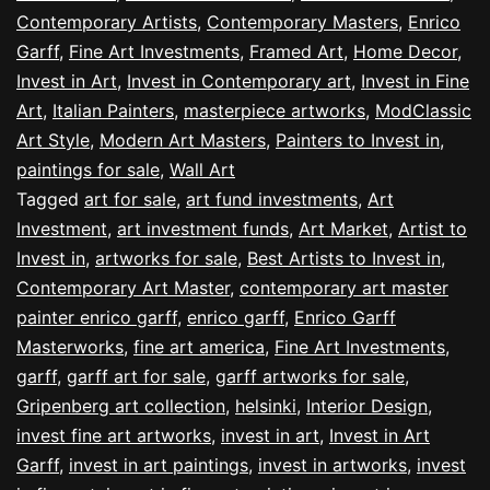
Contemporary Artists
,
Contemporary Masters
,
Enrico
Garff
,
Fine Art Investments
,
Framed Art
,
Home Decor
,
Invest in Art
,
Invest in Contemporary art
,
Invest in Fine
Art
,
Italian Painters
,
masterpiece artworks
,
ModClassic
Art Style
,
Modern Art Masters
,
Painters to Invest in
,
paintings for sale
,
Wall Art
Tagged
art for sale
,
art fund investments
,
Art
Investment
,
art investment funds
,
Art Market
,
Artist to
Invest in
,
artworks for sale
,
Best Artists to Invest in
,
Contemporary Art Master
,
contemporary art master
painter enrico garff
,
enrico garff
,
Enrico Garff
Masterworks
,
fine art america
,
Fine Art Investments
,
garff
,
garff art for sale
,
garff artworks for sale
,
Gripenberg art collection
,
helsinki
,
Interior Design
,
invest fine art artworks
,
invest in art
,
Invest in Art
Garff
,
invest in art paintings
,
invest in artworks
,
invest