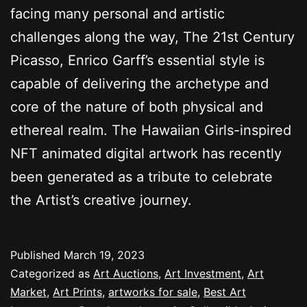
facing many personal and artistic
challenges along the way, The 21st Century
Picasso, Enrico Garff’s essential style is
capable of delivering the archetype and
core of the nature of both physical and
ethereal realm. The Hawaiian Girls-inspired
NFT animated digital artwork has recently
been generated as a tribute to celebrate
the Artist’s creative journey.
Published
March 19, 2023
Categorized as
Art Auctions
,
Art Investment
,
Art
Market
,
Art Prints
,
artworks for sale
,
Best Art