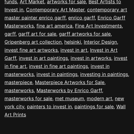
funds
,
Art Market
,
artworks for sale
,
Best Artists to
Invest in
,
Contemporary Art Master
,
contemporary art
master painter enrico garff
,
enrico garff
,
Enrico Garff
Masterworks
,
fine art america
,
Fine Art Investments
,
garff
,
garff art for sale
,
garff artworks for sale
,
Gripenberg art collection
,
helsinki
,
Interior Design
,
invest fine art artworks
,
invest in art
,
Invest in Art
Garff
,
invest in art paintings
,
invest in artworks
,
invest
in fine art
,
invest in fine art paintings
,
invest in
masterworks
,
invest in paintings
,
investing in paintings
,
masterpiece
,
Masterpiece Artworks for Sale
,
masterworks
,
Masterworks by Enrico Garff
,
masterworks for sale
,
met museum
,
modern art
,
new
york city
,
painters to invest in
,
paintings for sale
,
Wall
Art Prints