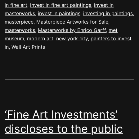
in fine art
,
invest in fine art paintings
,
invest in
masterworks
,
invest in paintings
,
investing in paintings
,
masterpiece
,
Masterpiece Artworks for Sale
,
masterworks
,
Masterworks by Enrico Garff
,
met
museum
,
modern art
,
new york city
,
painters to invest
in
,
Wall Art Prints
‘Fine Art Investments’
discloses to the public