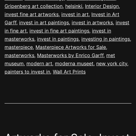
Gripenberg art collection
,
helsinki
,
Interior Design
,
invest fine art artworks
,
invest in art
,
Invest in Art
Garff
,
invest in art paintings
,
invest in artworks
,
invest
in fine art
,
invest in fine art paintings
,
invest in
masterworks
,
invest in paintings
,
investing in paintings
,
masterpiece
,
Masterpiece Artworks for Sale
,
masterworks
,
Masterworks by Enrico Garff
,
met
museum
,
modern art
,
moderna museet
,
new york city
,
painters to invest in
,
Wall Art Prints