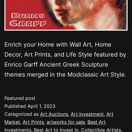
Enrich your Home with Wall Art, Home
Decor, Art Prints, and Life Style featured by
Enrico Garff Ancient Greek Sculpture
themes merged in the Modclassic Art Style.
Featured post
Published
April 1, 2023
Categorized as
Art Auctions
,
Art Investment
,
Art
Market
,
Art Prints
,
artworks for sale
,
Best Art
Investments
,
Best Art to Invest in
,
Collectible Artists
,