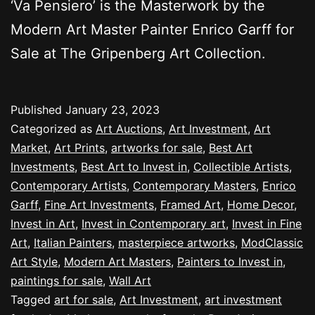
‘Va Pensiero’ is the Masterwork by the
Modern Art Master Painter Enrico Garff for
Sale at The Gripenberg Art Collection.
Published
January 23, 2023
Categorized as
Art Auctions
,
Art Investment
,
Art
Market
,
Art Prints
,
artworks for sale
,
Best Art
Investments
,
Best Art to Invest in
,
Collectible Artists
,
Contemporary Artists
,
Contemporary Masters
,
Enrico
Garff
,
Fine Art Investments
,
Framed Art
,
Home Decor
,
Invest in Art
,
Invest in Contemporary art
,
Invest in Fine
Art
,
Italian Painters
,
masterpiece artworks
,
ModClassic
Art Style
,
Modern Art Masters
,
Painters to Invest in
,
paintings for sale
,
Wall Art
Tagged
art for sale
,
Art Investment
,
art investment