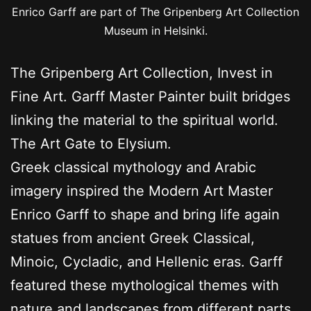
Enrico Garff are part of The Gripenberg Art Collection
Museum in Helsinki.
The Gripenberg Art Collection, Invest in
Fine Art. Garff Master Painter built bridges
linking the material to the spiritual world.
The Art Gate to Elysium.
Greek classical mythology and Arabic
imagery inspired the Modern Art Master
Enrico Garff to shape and bring life again
statues from ancient Greek Classical,
Minoic, Cycladic, and Hellenic eras. Garff
featured these mythological themes with
nature and landscapes from different parts