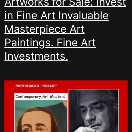
Artworks for Sale: Invest
in Fine Art Invaluable
Masterpiece Art
Paintings. Fine Art
Investments.