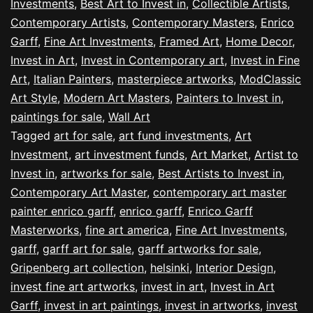
Investments
,
Best Art to Invest in
,
Collectible Artists
,
Contemporary Artists
,
Contemporary Masters
,
Enrico
Garff
,
Fine Art Investments
,
Framed Art
,
Home Decor
,
Invest in Art
,
Invest in Contemporary art
,
Invest in Fine
Art
,
Italian Painters
,
masterpiece artworks
,
ModClassic
Art Style
,
Modern Art Masters
,
Painters to Invest in
,
paintings for sale
,
Wall Art
Tagged
art for sale
,
art fund investments
,
Art
Investment
,
art investment funds
,
Art Market
,
Artist to
Invest in
,
artworks for sale
,
Best Artists to Invest in
,
Contemporary Art Master
,
contemporary art master
painter enrico garff
,
enrico garff
,
Enrico Garff
Masterworks
,
fine art america
,
Fine Art Investments
,
garff
,
garff art for sale
,
garff artworks for sale
,
Gripenberg art collection
,
helsinki
,
Interior Design
,
invest fine art artworks
,
invest in art
,
Invest in Art
Garff
,
invest in art paintings
,
invest in artworks
,
invest