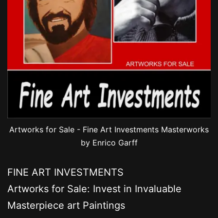
Artworks for Sale - Fine Art Investments Masterworks
by Enrico Garff
FINE ART INVESTMENTS
Artworks for Sale: Invest in Invaluable
Masterpiece art Paintings