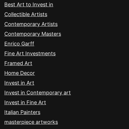
Best Art to Invest in
Collectible Artists
Contemporary Artists
Contemporary Masters
Enrico Garff
Fine Art Investments
Framed Art
Home Decor
Invest in Art
Invest in Contemporary art
Invest in Fine Art
Italian Painters
masterpiece artworks