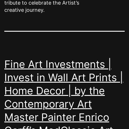
tribute to celebrate the Artist’s
creative journey.
Fine Art Investments |
Invest in Wall Art Prints |
Home Decor | by the
Contemporary Art
Master Painter Enrico