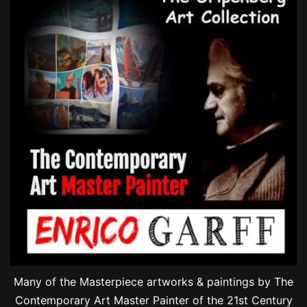
Many of the Masterpiece artworks & paintings by The
Contemporary Art Master Painter of the 21st Century