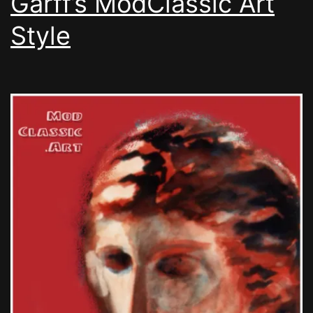
Garff’s ModClassic Art
Style