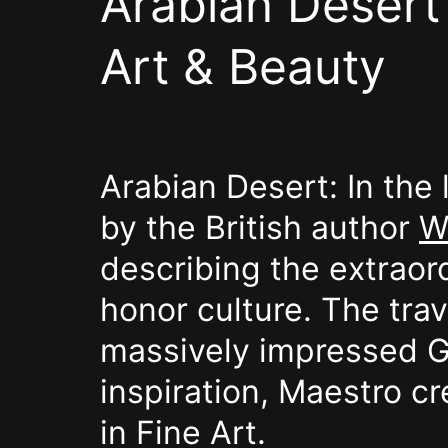
Arabian Desert 
Art & Beauty
Arabian Desert: In the
by the British author
W
describing the extraord
honor culture. The trav
massively impressed Gar
inspiration, Maestro cr
in Fine Art.