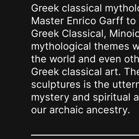
Greek classical mytho
Master Enrico Garff to
Greek Classical, Minoic
mythological themes wi
the world and even oth
Greek classical art. Th
sculptures is the utte
mystery and spiritual 
our archaic ancestry.