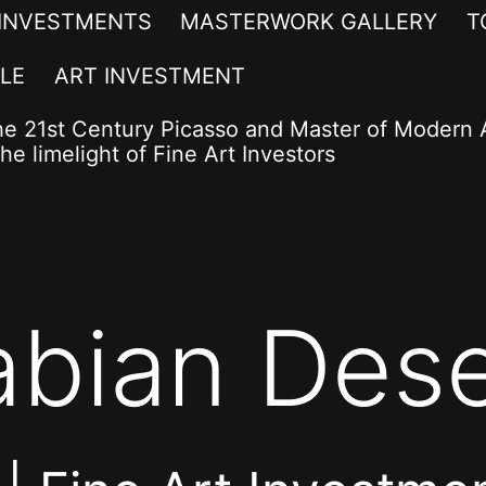
 INVESTMENTS
MASTERWORK GALLERY
T
LE
ART INVESTMENT
he 21st Century Picasso and Master of Modern A
he limelight of Fine Art Investors
abian Dese