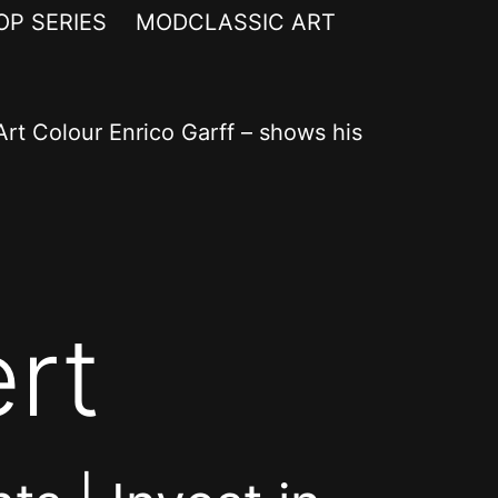
OP SERIES
MODCLASSIC ART
rt Colour Enrico Garff – shows his
rt