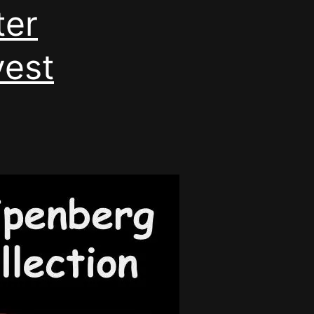
ter
vest