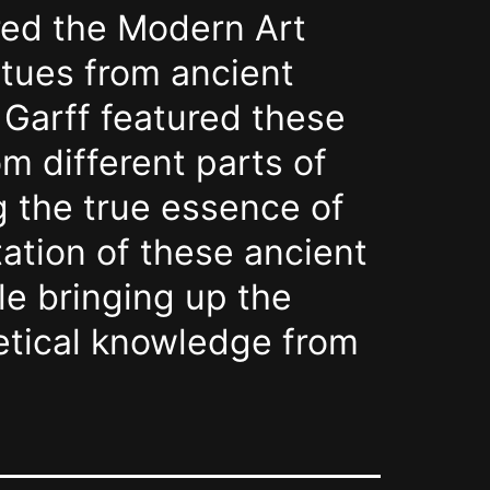
red the Modern Art
atues from ancient
. Garff featured these
m different parts of
g the true essence of
tation of these ancient
le bringing up the
metical knowledge from