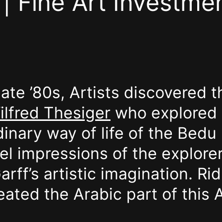
| Fine Art Investmen
 late ’80s, Artists discovered
ilfred Thesiger
who explored 
inary way of life of the Bedu
el impressions of the explorer
ff’s artistic imagination. Rid
eated the Arabic part of this A