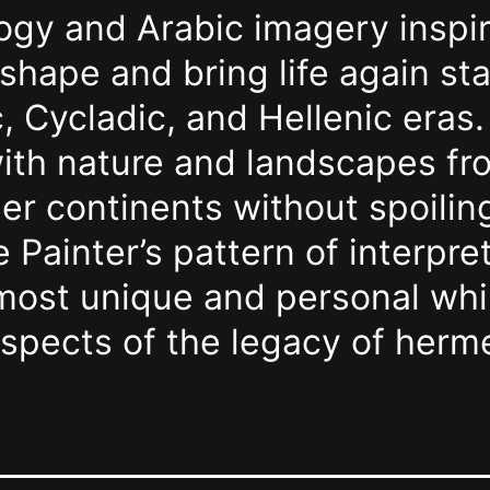
logy and Arabic imagery inspi
 shape and bring life again st
, Cycladic, and Hellenic eras
th nature and landscapes fro
er continents without spoilin
e Painter’s pattern of interpre
rmost unique and personal whi
aspects of the legacy of her