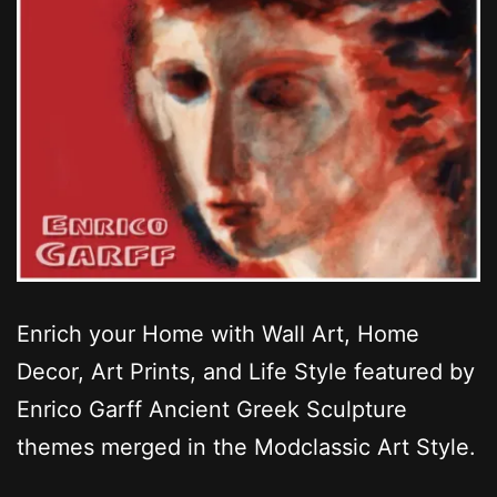
Enrich your Home with Wall Art, Home
Decor, Art Prints, and Life Style featured by
Enrico Garff Ancient Greek Sculpture
themes merged in the Modclassic Art Style.