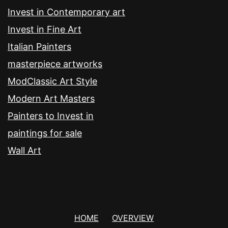
Invest in Contemporary art
Invest in Fine Art
Italian Painters
masterpiece artworks
ModClassic Art Style
Modern Art Masters
Painters to Invest in
paintings for sale
Wall Art
HOME
OVERVIEW