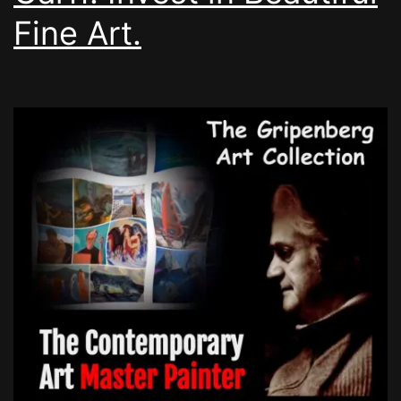
Fine Art.