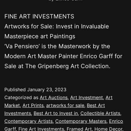
FINE ART INVESTMENTS
Artworks for Sale: Invest in Invaluable
Masterpiece art Paintings
‘Va Pensiero’ is the Masterwork by the
Modern Art Master Painter Enrico Garff for
Sale at The Gripenberg Art Collection.
Published
January 23, 2023
Categorized as
Art Auctions
,
Art Investment
,
Art
Market
,
Art Prints
,
artworks for sale
,
Best Art
Investments
,
Best Art to Invest in
,
Collectible Artists
,
Contemporary Artists
,
Contemporary Masters
,
Enrico
Garff
,
Fine Art Investments
,
Framed Art
,
Home Decor
,