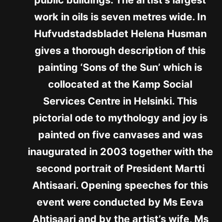
work in oils is seven metres wide. In
Hufvudstadsbladet Helena Husman
gives a thorough description of this
painting ‘Sons of the Sun’ which is
collocated at the Kamp Social
Services Centre in Helsinki. This
pictorial ode to mythology and joy is
painted on five canvases and was
inaugurated in 2003 together with the
second portrait of President Martti
Ahtisaari. Opening speeches for this
event were conducted by Ms Eeva
Ahtisaari and by the artist’s wife, Ms