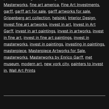
Masterworks
,
fine art america
,
Fine Art Investments
,
garff
,
garff art for sale
,
garff artworks for sale
,
Gripenberg art collection
,
helsinki
,
Interior Design
,
invest fine art artworks
,
invest in art
,
Invest in Art
Garff
,
invest in art paintings
,
invest in artworks
,
invest
in fine art
,
invest in fine art paintings
,
invest in
masterworks
,
invest in paintings
,
investing in paintings
,
masterpiece
,
Masterpiece Artworks for Sale
,
masterworks
,
Masterworks by Enrico Garff
,
met
museum
,
modern art
,
new york city
,
painters to invest
in
,
Wall Art Prints