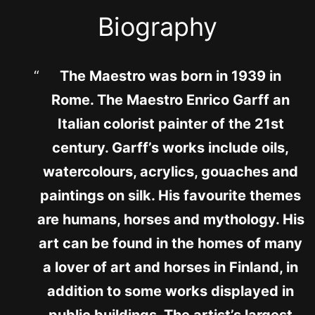
Biography
The Maestro was born in 1939 in
Rome. The Maestro Enrico Garff an
Italian colorist painter of the 21st
century. Garff’s works include oils,
watercolours, acrylics, gouaches and
paintings on silk. His favourite themes
are humans, horses and mythology. His
art can be found in the homes of many
a lover of art and horses in Finland, in
addition to some works displayed in
public buildings. The artist’s largest