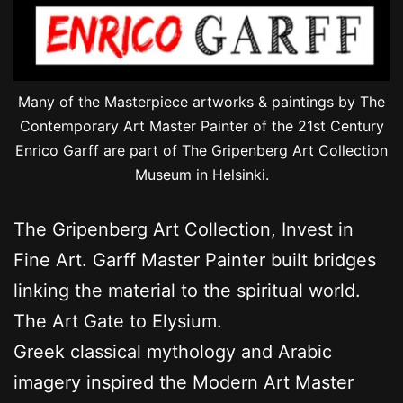
Many of the Masterpiece artworks & paintings by The
Contemporary Art Master Painter of the 21st Century
Enrico Garff are part of The Gripenberg Art Collection
Museum in Helsinki.
The Gripenberg Art Collection, Invest in
Fine Art. Garff Master Painter built bridges
linking the material to the spiritual world.
The Art Gate to Elysium.
Greek classical mythology and Arabic
imagery inspired the Modern Art Master