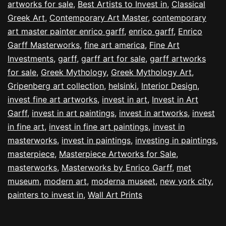
artworks for sale
,
Best Artists to Invest in
,
Classical
Greek Art
,
Contemporary Art Master
,
contemporary
art master painter enrico garff
,
enrico garff
,
Enrico
Garff Masterworks
,
fine art america
,
Fine Art
Investments
,
garff
,
garff art for sale
,
garff artworks
for sale
,
Greek Mythology
,
Greek Mythology Art
,
Gripenberg art collection
,
helsinki
,
Interior Design
,
invest fine art artworks
,
invest in art
,
Invest in Art
Garff
,
invest in art paintings
,
invest in artworks
,
invest
in fine art
,
invest in fine art paintings
,
invest in
masterworks
,
invest in paintings
,
investing in paintings
,
masterpiece
,
Masterpiece Artworks for Sale
,
masterworks
,
Masterworks by Enrico Garff
,
met
museum
,
modern art
,
moderna museet
,
new york city
,
painters to invest in
,
Wall Art Prints