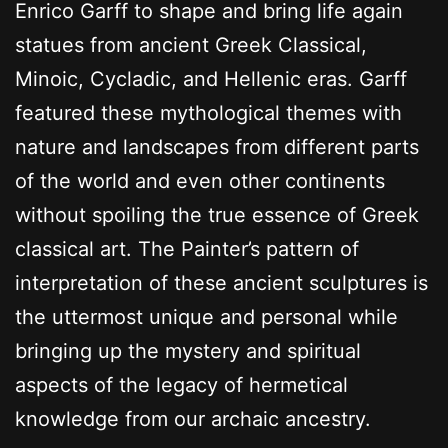
Enrico Garff to shape and bring life again
statues from ancient Greek Classical,
Minoic, Cycladic, and Hellenic eras. Garff
featured these mythological themes with
nature and landscapes from different parts
of the world and even other continents
without spoiling the true essence of Greek
classical art. The Painter’s pattern of
interpretation of these ancient sculptures is
the uttermost unique and personal while
bringing up the mystery and spiritual
aspects of the legacy of hermetical
knowledge from our archaic ancestry.