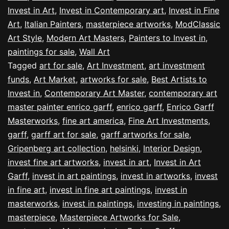
Invest in Art
,
Invest in Contemporary art
,
Invest in Fine
Art
,
Italian Painters
,
masterpiece artworks
,
ModClassic
Art Style
,
Modern Art Masters
,
Painters to Invest in
,
paintings for sale
,
Wall Art
Tagged
art for sale
,
Art Investment
,
art investment
funds
,
Art Market
,
artworks for sale
,
Best Artists to
Invest in
,
Contemporary Art Master
,
contemporary art
master painter enrico garff
,
enrico garff
,
Enrico Garff
Masterworks
,
fine art america
,
Fine Art Investments
,
garff
,
garff art for sale
,
garff artworks for sale
,
Gripenberg art collection
,
helsinki
,
Interior Design
,
invest fine art artworks
,
invest in art
,
Invest in Art
Garff
,
invest in art paintings
,
invest in artworks
,
invest
in fine art
,
invest in fine art paintings
,
invest in
masterworks
,
invest in paintings
,
investing in paintings
,
masterpiece
,
Masterpiece Artworks for Sale
,