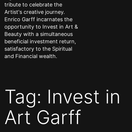
tribute to celebrate the
Artist's creative journey.
Enrico Garff incarnates the
opportunity to Invest in Art &
Beauty with a simultaneous
beneficial investment return,
satisfactory to the Spiritual
and Financial wealth.
Tag:
Invest in
Art Garff