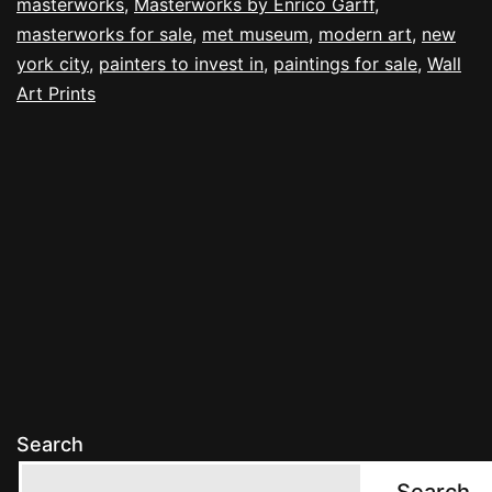
masterworks
,
Masterworks by Enrico Garff
,
masterworks for sale
,
met museum
,
modern art
,
new
york city
,
painters to invest in
,
paintings for sale
,
Wall
Art Prints
Search
Search