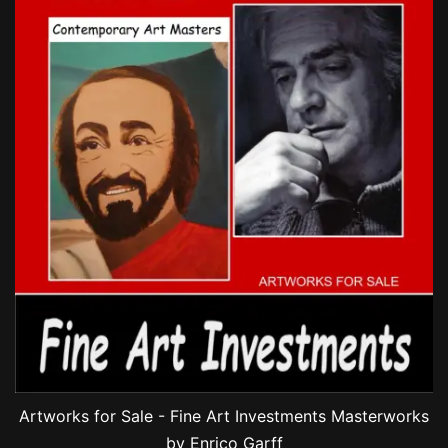
Artworks for Sale - Fine Art Investments Masterworks
by Enrico Garff