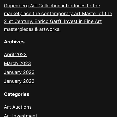
Gripenberg Art Collection introduces to the
marketplace the contemporary art Master of the
21st Century, Enrico Garff. Invest in Fine Art
masterpieces & artworks.
Archives
April 2023
March 2023
January 2023
January 2022
Categories
Art Auctions
Art Investment