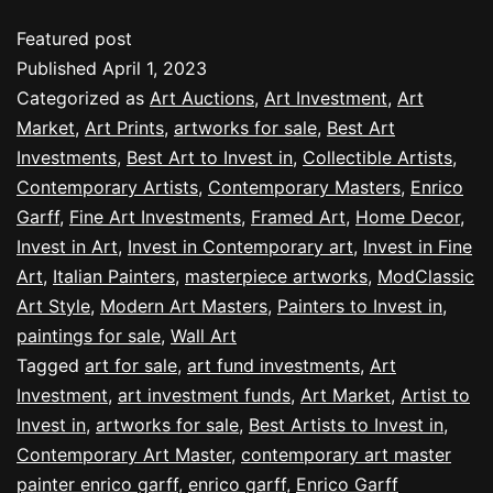
Featured post
Published
April 1, 2023
Categorized as
Art Auctions
,
Art Investment
,
Art
Market
,
Art Prints
,
artworks for sale
,
Best Art
Investments
,
Best Art to Invest in
,
Collectible Artists
,
Contemporary Artists
,
Contemporary Masters
,
Enrico
Garff
,
Fine Art Investments
,
Framed Art
,
Home Decor
,
Invest in Art
,
Invest in Contemporary art
,
Invest in Fine
Art
,
Italian Painters
,
masterpiece artworks
,
ModClassic
Art Style
,
Modern Art Masters
,
Painters to Invest in
,
paintings for sale
,
Wall Art
Tagged
art for sale
,
art fund investments
,
Art
Investment
,
art investment funds
,
Art Market
,
Artist to
Invest in
,
artworks for sale
,
Best Artists to Invest in
,
Contemporary Art Master
,
contemporary art master
painter enrico garff
,
enrico garff
,
Enrico Garff