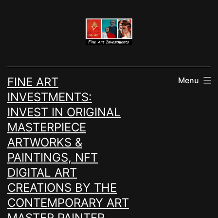
Skip
to
content
FINE ART
Menu
INVESTMENTS:
INVEST IN ORIGINAL
MASTERPIECE
ARTWORKS &
PAINTINGS, NFT
DIGITAL ART
CREATIONS BY THE
CONTEMPORARY ART
MASTER PAINTER