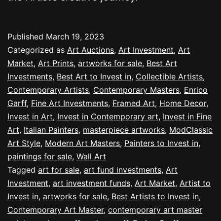
Published
March 19, 2023
Categorized as
Art Auctions
,
Art Investment
,
Art
Market
,
Art Prints
,
artworks for sale
,
Best Art
Investments
,
Best Art to Invest in
,
Collectible Artists
,
Contemporary Artists
,
Contemporary Masters
,
Enrico
Garff
,
Fine Art Investments
,
Framed Art
,
Home Decor
,
Invest in Art
,
Invest in Contemporary art
,
Invest in Fine
Art
,
Italian Painters
,
masterpiece artworks
,
ModClassic
Art Style
,
Modern Art Masters
,
Painters to Invest in
,
paintings for sale
,
Wall Art
Tagged
art for sale
,
art fund investments
,
Art
Investment
,
art investment funds
,
Art Market
,
Artist to
Invest in
,
artworks for sale
,
Best Artists to Invest in
,
Contemporary Art Master
,
contemporary art master