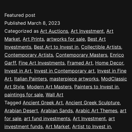
Featured post
Published
March 8, 2023
Categorized as
Art Auctions
,
Art Investment
,
Art
Market
,
Art Prints
,
artworks for sale
,
Best Art
Investments
,
Best Art to Invest in
,
Collectible Artists
,
Contemporary Artists
,
Contemporary Masters
,
Enrico
Garff
,
Fine Art Investments
,
Framed Art
,
Home Decor
,
Invest in Art
,
Invest in Contemporary art
,
Invest in Fine
Art
,
Italian Painters
,
masterpiece artworks
,
ModClassic
Art Style
,
Modern Art Masters
,
Painters to Invest in
,
paintings for sale
,
Wall Art
Tagged
Ancient Greek Art
,
Ancient Greek Sculpture
,
Arabian Desert
,
Arabian Sands
,
Arabic Art Themes
,
art
for sale
,
art fund investments
,
Art Investment
,
art
investment funds
,
Art Market
,
Artist to Invest in
,