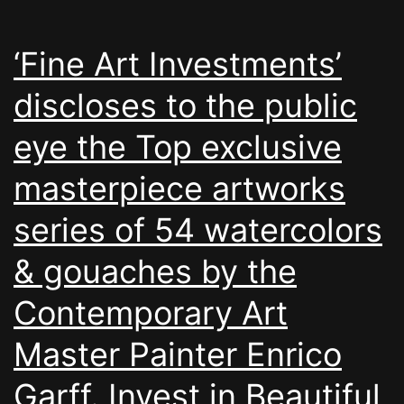
‘Fine Art Investments’
discloses to the public
eye the Top exclusive
masterpiece artworks
series of 54 watercolors
& gouaches by the
Contemporary Art
Master Painter Enrico
Garff. Invest in Beautiful