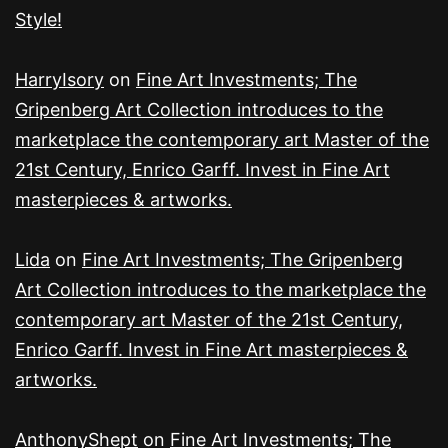
Style!
HarryIsory
on
Fine Art Investments; The
Gripenberg Art Collection introduces to the
marketplace the contemporary art Master of the
21st Century, Enrico Garff. Invest in Fine Art
masterpieces & artworks.
Lida
on
Fine Art Investments; The Gripenberg
Art Collection introduces to the marketplace the
contemporary art Master of the 21st Century,
Enrico Garff. Invest in Fine Art masterpieces &
artworks.
AnthonyShept
on
Fine Art Investments; The