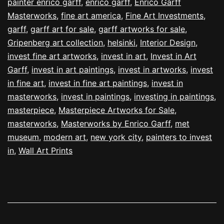
painter enrico garff
,
enrico garff
,
Enrico Garff
Masterworks
,
fine art america
,
Fine Art Investments
,
garff
,
garff art for sale
,
garff artworks for sale
,
Gripenberg art collection
,
helsinki
,
Interior Design
,
invest fine art artworks
,
invest in art
,
Invest in Art
Garff
,
invest in art paintings
,
invest in artworks
,
invest
in fine art
,
invest in fine art paintings
,
invest in
masterworks
,
invest in paintings
,
investing in paintings
,
masterpiece
,
Masterpiece Artworks for Sale
,
masterworks
,
Masterworks by Enrico Garff
,
met
museum
,
modern art
,
new york city
,
painters to invest
in
,
Wall Art Prints