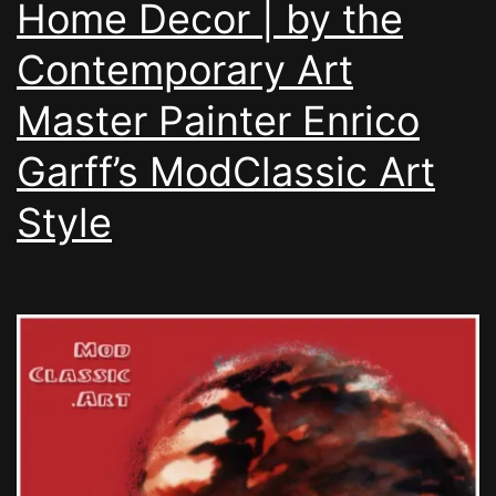
Home Decor | by the
Contemporary Art
Master Painter Enrico
Garff’s ModClassic Art
Style