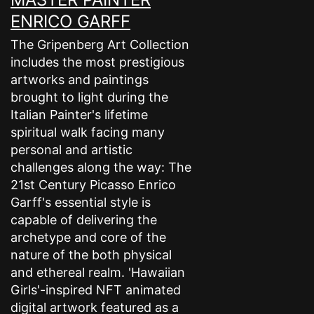
ENRICO GARFF
The Gripenberg Art Collection
includes the most prestigious
artworks and paintings
brought to light during the
Italian Painter's lifetime
spiritual walk facing many
personal and artistic
challenges along the way: The
21st Century Picasso Enrico
Garff's essential style is
capable of delivering the
archetype and core of the
nature of the both physical
and ethereal realm. 'Hawaiian
Girls'-inspired NFT animated
digital artwork featured as a