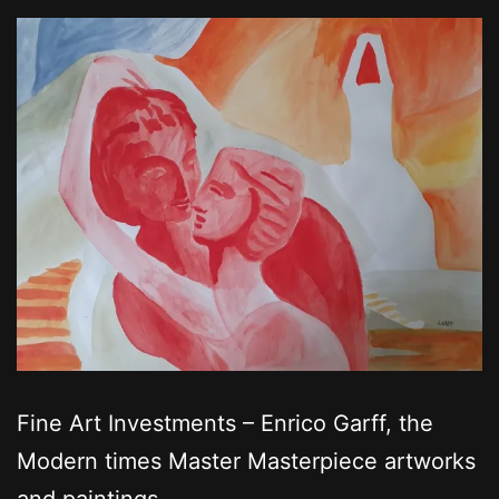
Fine Art Investments – Enrico Garff, the
Modern times Master Masterpiece artworks
and paintings.