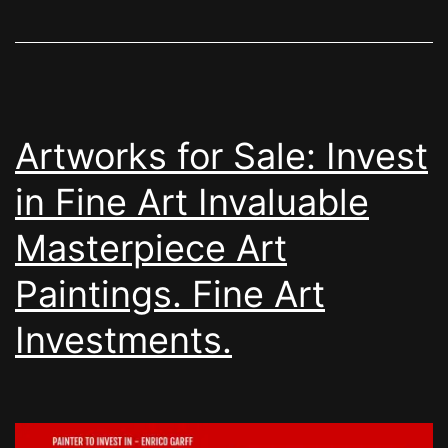
Artworks for Sale: Invest
in Fine Art Invaluable
Masterpiece Art
Paintings. Fine Art
Investments.