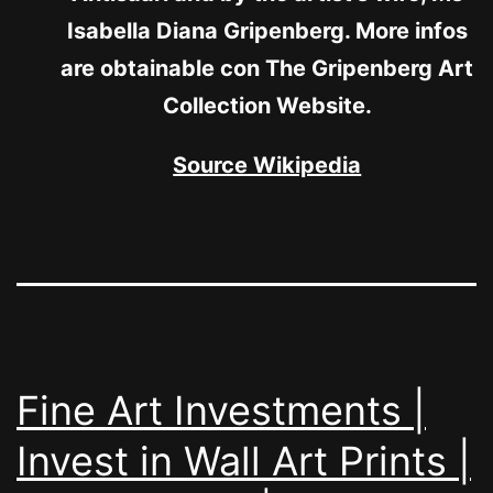
Isabella Diana Gripenberg. More infos
are obtainable con The Gripenberg Art
Collection Website.
Source Wikipedia
Fine Art Investments |
Invest in Wall Art Prints |