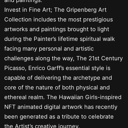
Invest in Fine Art; The Gripenberg Art
Collection includes the most prestigious
artworks and paintings brought to light
during the Painter’s lifetime spiritual walk
facing many personal and artistic
challenges along the way, The 21st Century
Picasso, Enrico Garff’s essential style is
capable of delivering the archetype and
core of the nature of both physical and
ethereal realm. The Hawaiian Girls-inspired
NFT animated digital artwork has recently
been generated as a tribute to celebrate
the Artist’s creative journey.