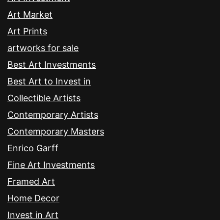
Art Market
Art Prints
artworks for sale
Best Art Investments
Best Art to Invest in
Collectible Artists
Contemporary Artists
Contemporary Masters
Enrico Garff
Fine Art Investments
Framed Art
Home Decor
Invest in Art