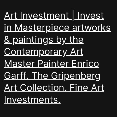
Art Investment | Invest
in Masterpiece artworks
& paintings by the
Contemporary Art
Master Painter Enrico
Garff. The Gripenberg
Art Collection. Fine Art
Investments.