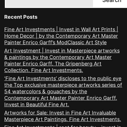
Recent Posts
Fine Art Investments | Invest in Wall Art Prints |
Home Decor | by the Contemporary Art Master
Painter Enrico Garff’s ModClassic Art Style
Art Investment | Invest in Masterpiece artworks
& paintings by the Contemporary Art Master
Painter Enrico Garff. The Gripenberg Art
Collection. Fine Art Investments.
‘Fine Art Investments’ discloses to the public eye
the Top exclusive masterpiece artworks series of
54 watercolors & gouaches by the
Contemporary Art Master Painter Enrico Garff.
Invest in Beautiful Fine Art.
Artworks for Sale: Invest in Fine Art Invaluable
Masterpiece Art Paintings. Fine Art Investments.