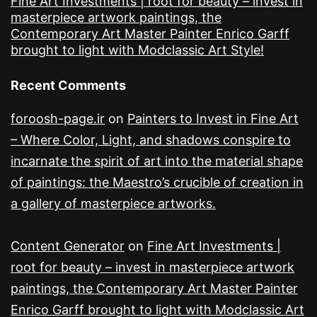
Fine Art Investments | root for beauty – invest in
masterpiece artwork paintings, the
Contemporary Art Master Painter Enrico Garff
brought to light with Modclassic Art Style!
Recent Comments
foroosh-page.ir
on
Painters to Invest in Fine Art
– Where Color, Light, and shadows conspire to
incarnate the spirit of art into the material shape
of paintings: the Maestro’s crucible of creation in
a gallery of masterpiece artworks.
Content Generator
on
Fine Art Investments |
root for beauty – invest in masterpiece artwork
paintings, the Contemporary Art Master Painter
Enrico Garff brought to light with Modclassic Art