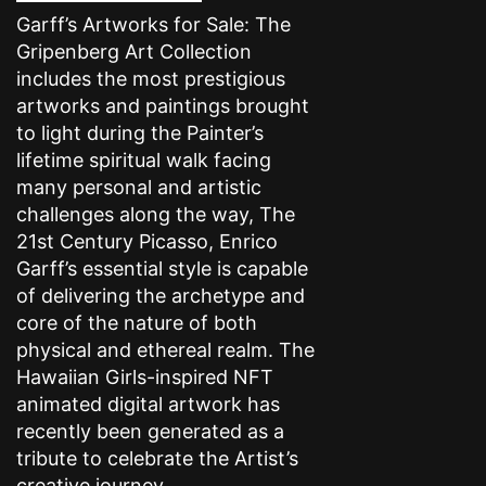
Garff’s Artworks for Sale: The
Gripenberg Art Collection
includes the most prestigious
artworks and paintings brought
to light during the Painter’s
lifetime spiritual walk facing
many personal and artistic
challenges along the way, The
21st Century Picasso, Enrico
Garff’s essential style is capable
of delivering the archetype and
core of the nature of both
physical and ethereal realm. The
Hawaiian Girls-inspired NFT
animated digital artwork has
recently been generated as a
tribute to celebrate the Artist’s
creative journey.