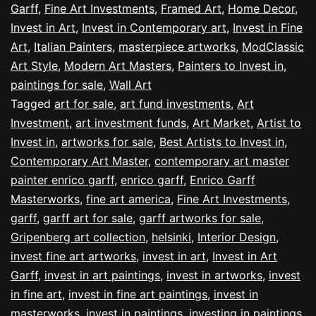
Garff
,
Fine Art Investments
,
Framed Art
,
Home Decor
,
Invest in Art
,
Invest in Contemporary art
,
Invest in Fine
Art
,
Italian Painters
,
masterpiece artworks
,
ModClassic
Art Style
,
Modern Art Masters
,
Painters to Invest in
,
paintings for sale
,
Wall Art
Tagged
art for sale
,
art fund investments
,
Art
Investment
,
art investment funds
,
Art Market
,
Artist to
Invest in
,
artworks for sale
,
Best Artists to Invest in
,
Contemporary Art Master
,
contemporary art master
painter enrico garff
,
enrico garff
,
Enrico Garff
Masterworks
,
fine art america
,
Fine Art Investments
,
garff
,
garff art for sale
,
garff artworks for sale
,
Gripenberg art collection
,
helsinki
,
Interior Design
,
invest fine art artworks
,
invest in art
,
Invest in Art
Garff
,
invest in art paintings
,
invest in artworks
,
invest
in fine art
,
invest in fine art paintings
,
invest in
masterworks
,
invest in paintings
,
investing in paintings
,