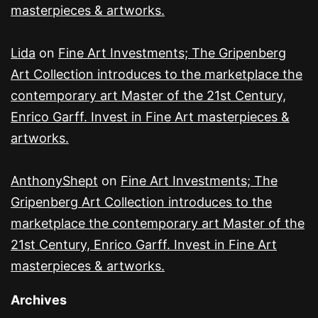
masterpieces & artworks.
Lida
on
Fine Art Investments; The Gripenberg
Art Collection introduces to the marketplace the
contemporary art Master of the 21st Century,
Enrico Garff. Invest in Fine Art masterpieces &
artworks.
AnthonyShept
on
Fine Art Investments; The
Gripenberg Art Collection introduces to the
marketplace the contemporary art Master of the
21st Century, Enrico Garff. Invest in Fine Art
masterpieces & artworks.
Archives