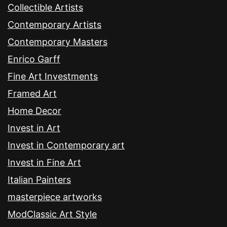
Collectible Artists
Contemporary Artists
Contemporary Masters
Enrico Garff
Fine Art Investments
Framed Art
Home Decor
Invest in Art
Invest in Contemporary art
Invest in Fine Art
Italian Painters
masterpiece artworks
ModClassic Art Style