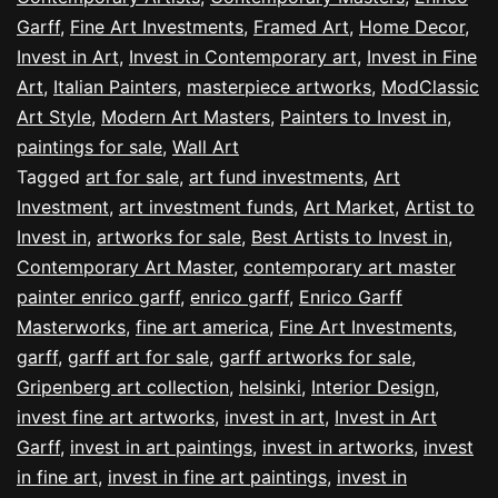
Garff
,
Fine Art Investments
,
Framed Art
,
Home Decor
,
Invest in Art
,
Invest in Contemporary art
,
Invest in Fine
Art
,
Italian Painters
,
masterpiece artworks
,
ModClassic
Art Style
,
Modern Art Masters
,
Painters to Invest in
,
paintings for sale
,
Wall Art
Tagged
art for sale
,
art fund investments
,
Art
Investment
,
art investment funds
,
Art Market
,
Artist to
Invest in
,
artworks for sale
,
Best Artists to Invest in
,
Contemporary Art Master
,
contemporary art master
painter enrico garff
,
enrico garff
,
Enrico Garff
Masterworks
,
fine art america
,
Fine Art Investments
,
garff
,
garff art for sale
,
garff artworks for sale
,
Gripenberg art collection
,
helsinki
,
Interior Design
,
invest fine art artworks
,
invest in art
,
Invest in Art
Garff
,
invest in art paintings
,
invest in artworks
,
invest
in fine art
,
invest in fine art paintings
,
invest in