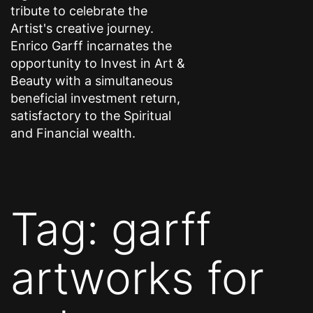
tribute to celebrate the
Artist's creative journey.
Enrico Garff incarnates the
opportunity to Invest in Art &
Beauty with a simultaneous
beneficial investment return,
satisfactory to the Spiritual
and Financial wealth.
Tag:
garff
artworks for