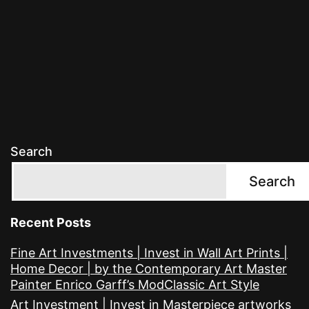
Search
Search
Recent Posts
Fine Art Investments | Invest in Wall Art Prints |
Home Decor | by the Contemporary Art Master
Painter Enrico Garff’s ModClassic Art Style
Art Investment | Invest in Masterpiece artworks