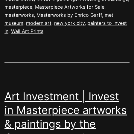
masterpiece
,
Masterpiece Artworks for Sale
,
masterworks
,
Masterworks by Enrico Garff
,
met
museum
,
modern art
,
new york city
,
painters to invest
in
,
Wall Art Prints
Art Investment | Invest
in Masterpiece artworks
& paintings by the