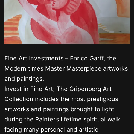
Fine Art Investments – Enrico Garff, the
Modern times Master Masterpiece artworks
and paintings.
Invest in Fine Art; The Gripenberg Art
Collection includes the most prestigious
artworks and paintings brought to light
during the Painter’s lifetime spiritual walk
facing many personal and artistic