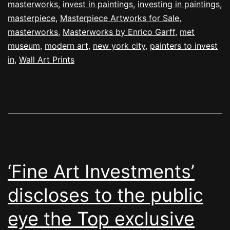
masterworks
,
invest in paintings
,
investing in paintings
,
masterpiece
,
Masterpiece Artworks for Sale
,
masterworks
,
Masterworks by Enrico Garff
,
met
museum
,
modern art
,
new york city
,
painters to invest
in
,
Wall Art Prints
‘Fine Art Investments’
discloses to the public
eye the Top exclusive