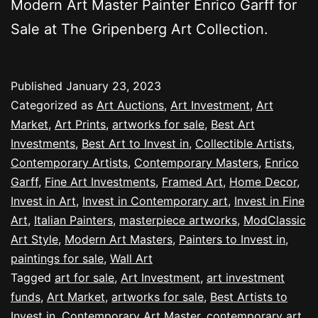
Modern Art Master Painter Enrico Garff for
Sale at The Gripenberg Art Collection.
Published
January 23, 2023
Categorized as
Art Auctions
,
Art Investment
,
Art
Market
,
Art Prints
,
artworks for sale
,
Best Art
Investments
,
Best Art to Invest in
,
Collectible Artists
,
Contemporary Artists
,
Contemporary Masters
,
Enrico
Garff
,
Fine Art Investments
,
Framed Art
,
Home Decor
,
Invest in Art
,
Invest in Contemporary art
,
Invest in Fine
Art
,
Italian Painters
,
masterpiece artworks
,
ModClassic
Art Style
,
Modern Art Masters
,
Painters to Invest in
,
paintings for sale
,
Wall Art
Tagged
art for sale
,
Art Investment
,
art investment
funds
,
Art Market
,
artworks for sale
,
Best Artists to
Invest in
,
Contemporary Art Master
,
contemporary art