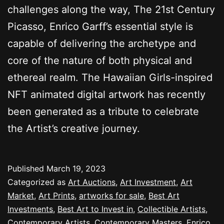
challenges along the way, The 21st Century
Picasso, Enrico Garff’s essential style is
capable of delivering the archetype and
core of the nature of both physical and
ethereal realm. The Hawaiian Girls-inspired
NFT animated digital artwork has recently
been generated as a tribute to celebrate
the Artist’s creative journey.
Published
March 19, 2023
Categorized as
Art Auctions
,
Art Investment
,
Art
Market
,
Art Prints
,
artworks for sale
,
Best Art
Investments
,
Best Art to Invest in
,
Collectible Artists
,
Contemporary Artists
,
Contemporary Masters
,
Enrico