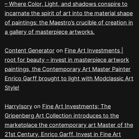
– Where Color, Light, and shadows conspire to
incarnate the spirit of art into the material shape
of paintings: the Maestro’s crucible of creation in
a gallery of masterpiece artworks.
Content Generator
on
Fine Art Investments |
root for beauty – invest in masterpiece artwork
paintings, the Contemporary Art Master Painter
Enrico Garff brought to light with Modclassic Art
Style!
HarryIsory
on
Fine Art Investments; The
Gripenberg Art Collection introduces to the
marketplace the contemporary art Master of the
21st Century, Enrico Garff. Invest in Fine Art