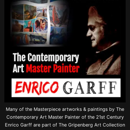
Many of the Masterpiece artworks & paintings by The
Contemporary Art Master Painter of the 21st Century
Enrico Garff are part of The Gripenberg Art Collection