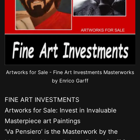
Artworks for Sale - Fine Art Investments Masterworks
by Enrico Garff
FINE ART INVESTMENTS
Artworks for Sale: Invest in Invaluable
Masterpiece art Paintings
‘Va Pensiero’ is the Masterwork by the