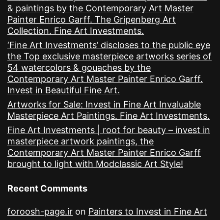
& paintings by the Contemporary Art Master
Painter Enrico Garff. The Gripenberg Art
Collection. Fine Art Investments.
‘Fine Art Investments’ discloses to the public eye
the Top exclusive masterpiece artworks series of
54 watercolors & gouaches by the
Contemporary Art Master Painter Enrico Garff.
Invest in Beautiful Fine Art.
Artworks for Sale: Invest in Fine Art Invaluable
Masterpiece Art Paintings. Fine Art Investments.
Fine Art Investments | root for beauty – invest in
masterpiece artwork paintings, the
Contemporary Art Master Painter Enrico Garff
brought to light with Modclassic Art Style!
Recent Comments
foroosh-page.ir
on
Painters to Invest in Fine Art