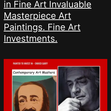
in Fine Art Invaluable
Masterpiece Art
Paintings. Fine Art
Investments.