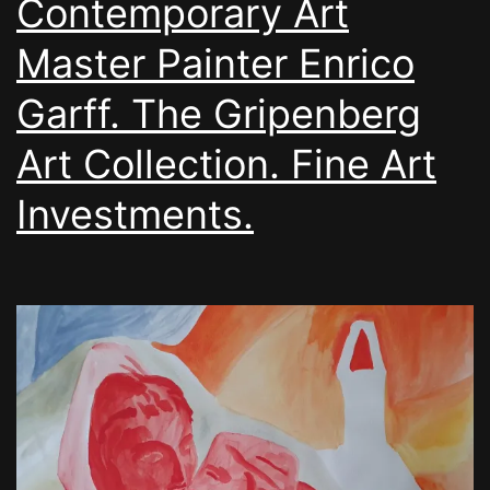
Contemporary Art
Master Painter Enrico
Garff. The Gripenberg
Art Collection. Fine Art
Investments.