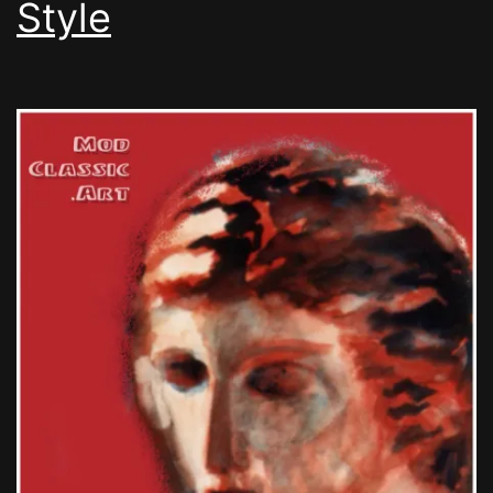
Style