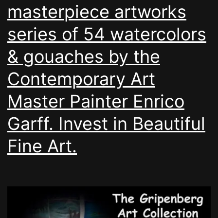
masterpiece artworks
series of 54 watercolors
& gouaches by the
Contemporary Art
Master Painter Enrico
Garff. Invest in Beautiful
Fine Art.