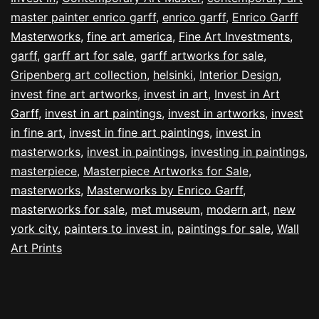
master painter enrico garff
,
enrico garff
,
Enrico Garff
Masterworks
,
fine art america
,
Fine Art Investments
,
garff
,
garff art for sale
,
garff artworks for sale
,
Gripenberg art collection
,
helsinki
,
Interior Design
,
invest fine art artworks
,
invest in art
,
Invest in Art
Garff
,
invest in art paintings
,
invest in artworks
,
invest
in fine art
,
invest in fine art paintings
,
invest in
masterworks
,
invest in paintings
,
investing in paintings
,
masterpiece
,
Masterpiece Artworks for Sale
,
masterworks
,
Masterworks by Enrico Garff
,
masterworks for sale
,
met museum
,
modern art
,
new
york city
,
painters to invest in
,
paintings for sale
,
Wall
Art Prints