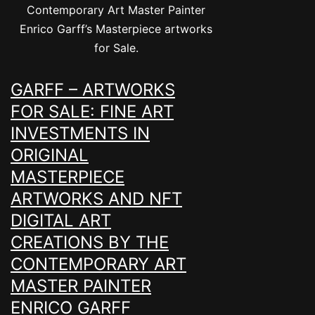
Contemporary Art Master Painter
Enrico Garff’s Masterpiece artworks
for Sale.
GARFF – ARTWORKS
FOR SALE: FINE ART
INVESTMENTS IN
ORIGINAL
MASTERPIECE
ARTWORKS AND NFT
DIGITAL ART
CREATIONS BY THE
CONTEMPORARY ART
MASTER PAINTER
ENRICO GARFF