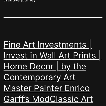
Fine Art Investments |
Invest in Wall Art Prints |
Home Decor | by the
Contemporary Art
Master Painter Enrico
Garff’s ModClassic Art