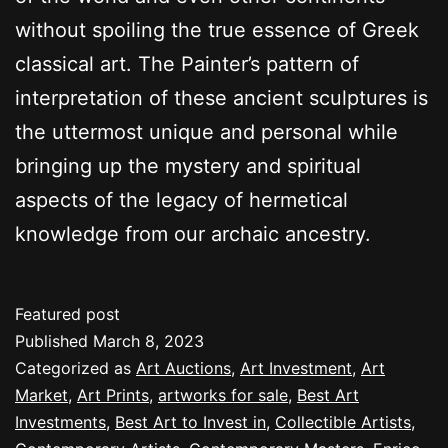
without spoiling the true essence of Greek
classical art. The Painter’s pattern of
interpretation of these ancient sculptures is
the uttermost unique and personal while
bringing up the mystery and spiritual
aspects of the legacy of hermetical
knowledge from our archaic ancestry.
Featured post
Published
March 8, 2023
Categorized as
Art Auctions
,
Art Investment
,
Art
Market
,
Art Prints
,
artworks for sale
,
Best Art
Investments
,
Best Art to Invest in
,
Collectible Artists
,