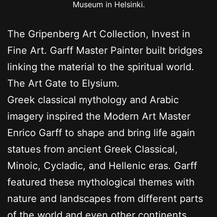
Museum in Helsinki.
The Gripenberg Art Collection, Invest in
Fine Art. Garff Master Painter built bridges
linking the material to the spiritual world.
The Art Gate to Elysium.
Greek classical mythology and Arabic
imagery inspired the Modern Art Master
Enrico Garff to shape and bring life again
statues from ancient Greek Classical,
Minoic, Cycladic, and Hellenic eras. Garff
featured these mythological themes with
nature and landscapes from different parts
of the world and even other continents