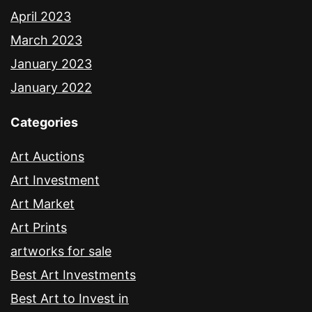
April 2023
March 2023
January 2023
January 2022
Categories
Art Auctions
Art Investment
Art Market
Art Prints
artworks for sale
Best Art Investments
Best Art to Invest in