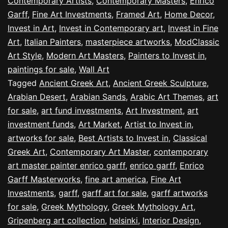
Contemporary Artists
,
Contemporary Masters
,
Enrico
Garff
,
Fine Art Investments
,
Framed Art
,
Home Decor
,
Invest in Art
,
Invest in Contemporary art
,
Invest in Fine
Art
,
Italian Painters
,
masterpiece artworks
,
ModClassic
Art Style
,
Modern Art Masters
,
Painters to Invest in
,
paintings for sale
,
Wall Art
Tagged
Ancient Greek Art
,
Ancient Greek Sculpture
,
Arabian Desert
,
Arabian Sands
,
Arabic Art Themes
,
art
for sale
,
art fund investments
,
Art Investment
,
art
investment funds
,
Art Market
,
Artist to Invest in
,
artworks for sale
,
Best Artists to Invest in
,
Classical
Greek Art
,
Contemporary Art Master
,
contemporary
art master painter enrico garff
,
enrico garff
,
Enrico
Garff Masterworks
,
fine art america
,
Fine Art
Investments
,
garff
,
garff art for sale
,
garff artworks
for sale
,
Greek Mythology
,
Greek Mythology Art
,
Gripenberg art collection
,
helsinki
,
Interior Design
,