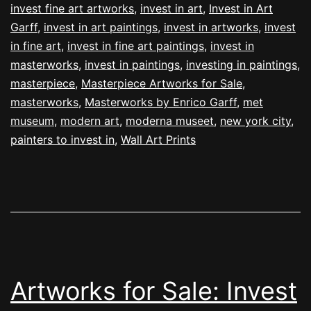
invest fine art artworks
,
invest in art
,
Invest in Art
Garff
,
invest in art paintings
,
invest in artworks
,
invest
in fine art
,
invest in fine art paintings
,
invest in
masterworks
,
invest in paintings
,
investing in paintings
,
masterpiece
,
Masterpiece Artworks for Sale
,
masterworks
,
Masterworks by Enrico Garff
,
met
museum
,
modern art
,
moderna museet
,
new york city
,
painters to invest in
,
Wall Art Prints
Artworks for Sale: Invest