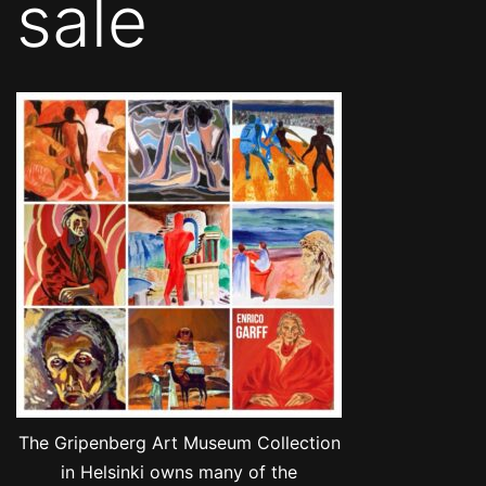
sale
The Gripenberg Art Museum Collection
in Helsinki owns many of the