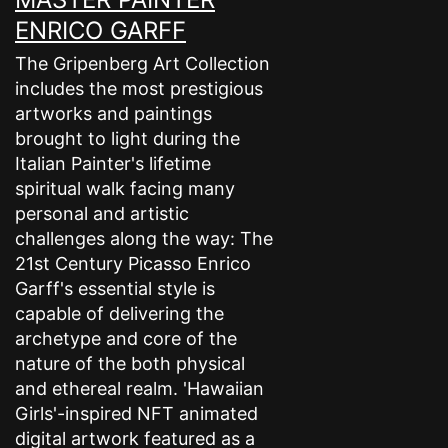
ENRICO GARFF
The Gripenberg Art Collection
includes the most prestigious
artworks and paintings
brought to light during the
Italian Painter's lifetime
spiritual walk facing many
personal and artistic
challenges along the way: The
21st Century Picasso Enrico
Garff's essential style is
capable of delivering the
archetype and core of the
nature of the both physical
and ethereal realm. 'Hawaiian
Girls'-inspired NFT animated
digital artwork featured as a