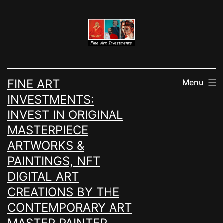
Skip
to
content
FINE ART
Menu
INVESTMENTS:
INVEST IN ORIGINAL
MASTERPIECE
ARTWORKS &
PAINTINGS, NFT
DIGITAL ART
CREATIONS BY THE
CONTEMPORARY ART
MASTER PAINTER