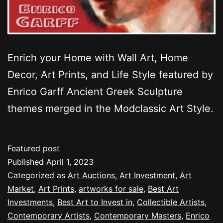
Enrich your Home with Wall Art, Home
Decor, Art Prints, and Life Style featured by
Enrico Garff Ancient Greek Sculpture
themes merged in the Modclassic Art Style.
Featured post
Published
April 1, 2023
Categorized as
Art Auctions
,
Art Investment
,
Art
Market
,
Art Prints
,
artworks for sale
,
Best Art
Investments
,
Best Art to Invest in
,
Collectible Artists
,
Contemporary Artists
,
Contemporary Masters
,
Enrico