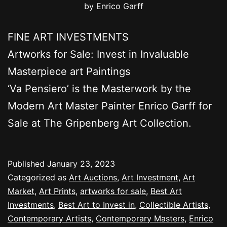
by Enrico Garff
FINE ART INVESTMENTS
Artworks for Sale: Invest in Invaluable
Masterpiece art Paintings
‘Va Pensiero’ is the Masterwork by the
Modern Art Master Painter Enrico Garff for
Sale at The Gripenberg Art Collection.
Published
January 23, 2023
Categorized as
Art Auctions
,
Art Investment
,
Art
Market
,
Art Prints
,
artworks for sale
,
Best Art
Investments
,
Best Art to Invest in
,
Collectible Artists
,
Contemporary Artists
,
Contemporary Masters
,
Enrico