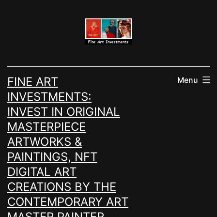
Skip
to
content
FINE ART
Menu
INVESTMENTS:
INVEST IN ORIGINAL
MASTERPIECE
ARTWORKS &
PAINTINGS, NFT
DIGITAL ART
CREATIONS BY THE
CONTEMPORARY ART
MASTER PAINTER