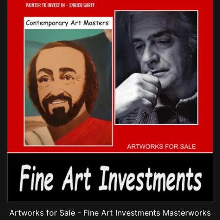
Artworks for Sale - Fine Art Investments Masterworks