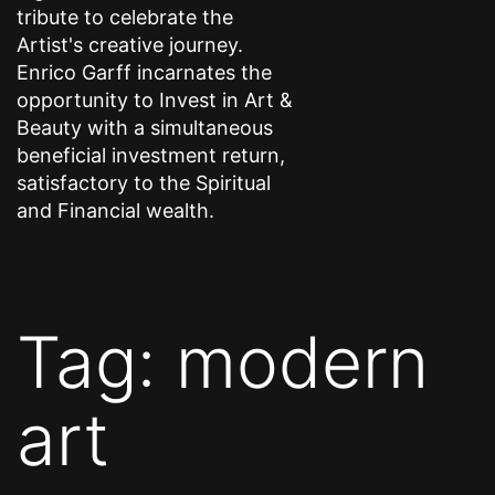
tribute to celebrate the
Artist's creative journey.
Enrico Garff incarnates the
opportunity to Invest in Art &
Beauty with a simultaneous
beneficial investment return,
satisfactory to the Spiritual
and Financial wealth.
Tag:
modern
art