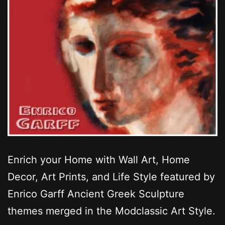
Enrich your Home with Wall Art, Home
Decor, Art Prints, and Life Style featured by
Enrico Garff Ancient Greek Sculpture
themes merged in the Modclassic Art Style.