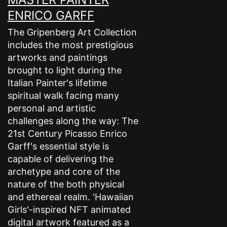
ENRICO GARFF
The Gripenberg Art Collection
includes the most prestigious
artworks and paintings
brought to light during the
Italian Painter's lifetime
spiritual walk facing many
personal and artistic
challenges along the way: The
21st Century Picasso Enrico
Garff's essential style is
capable of delivering the
archetype and core of the
nature of the both physical
and ethereal realm. 'Hawaiian
Girls'-inspired NFT animated
digital artwork featured as a