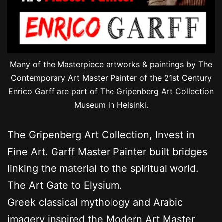
Many of the Masterpiece artworks & paintings by The
Contemporary Art Master Painter of the 21st Century
Enrico Garff are part of The Gripenberg Art Collection
Museum in Helsinki.
The Gripenberg Art Collection, Invest in
Fine Art. Garff Master Painter built bridges
linking the material to the spiritual world.
The Art Gate to Elysium.
Greek classical mythology and Arabic
imagery inspired the Modern Art Master