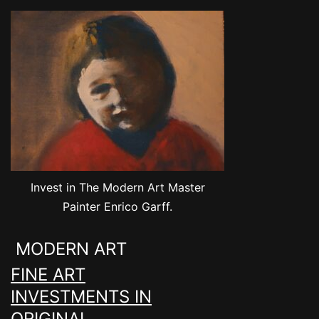
Invest in The Modern Art Master
Painter Enrico Garff.
MODERN ART
FINE ART
INVESTMENTS IN
ORIGINAL