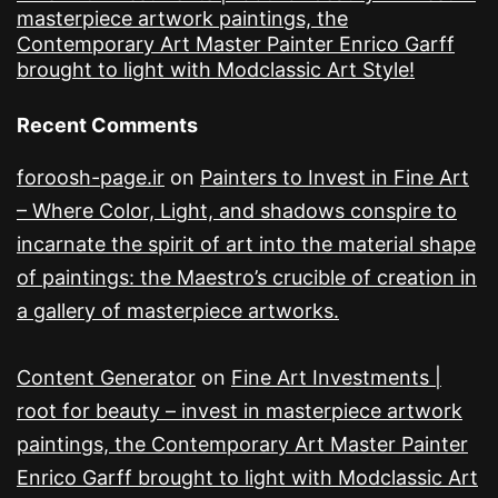
masterpiece artwork paintings, the
Contemporary Art Master Painter Enrico Garff
brought to light with Modclassic Art Style!
Recent Comments
foroosh-page.ir
on
Painters to Invest in Fine Art
– Where Color, Light, and shadows conspire to
incarnate the spirit of art into the material shape
of paintings: the Maestro’s crucible of creation in
a gallery of masterpiece artworks.
Content Generator
on
Fine Art Investments |
root for beauty – invest in masterpiece artwork
paintings, the Contemporary Art Master Painter
Enrico Garff brought to light with Modclassic Art