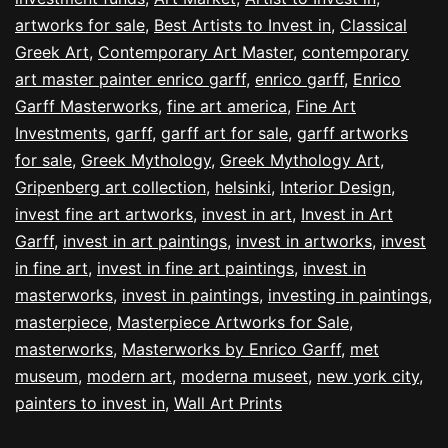
artworks for sale
,
Best Artists to Invest in
,
Classical
Greek Art
,
Contemporary Art Master
,
contemporary
art master painter enrico garff
,
enrico garff
,
Enrico
Garff Masterworks
,
fine art america
,
Fine Art
Investments
,
garff
,
garff art for sale
,
garff artworks
for sale
,
Greek Mythology
,
Greek Mythology Art
,
Gripenberg art collection
,
helsinki
,
Interior Design
,
invest fine art artworks
,
invest in art
,
Invest in Art
Garff
,
invest in art paintings
,
invest in artworks
,
invest
in fine art
,
invest in fine art paintings
,
invest in
masterworks
,
invest in paintings
,
investing in paintings
,
masterpiece
,
Masterpiece Artworks for Sale
,
masterworks
,
Masterworks by Enrico Garff
,
met
museum
,
modern art
,
moderna museet
,
new york city
,
painters to invest in
,
Wall Art Prints