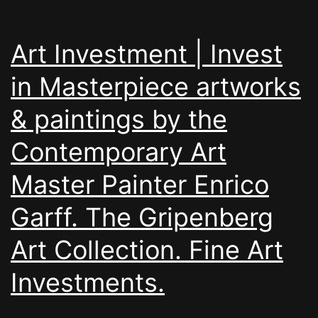
Art Investment | Invest
in Masterpiece artworks
& paintings by the
Contemporary Art
Master Painter Enrico
Garff. The Gripenberg
Art Collection. Fine Art
Investments.