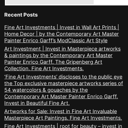
Recent Posts
Fine Art Investments | Invest in Wall Art Prints |
Home Decor | by the Contemporary Art Master
Painter Enrico Garff’s ModClassic Art Style
Art Investment | Invest in Masterpiece artworks
& paintings by the Contemporary Art Master
Painter Enrico Garff. The Gripenberg Art
Collection. Fine Art Investments.
‘Fine Art Investments’ discloses to the public eye
the Top exclusive masterpiece artworks series of
54 watercolors & gouaches by the
Contemporary Art Master Painter Enrico Garff.
Invest in Beautiful Fine Art.
Artworks for Sale: Invest in Fine Art Invaluable
Masterpiece Art Paintings. Fine Art Investments.
Fine Art Investments | root for beauty – invest in