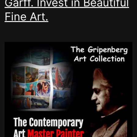
Garff. Invest in Beautiful
Fine Art.