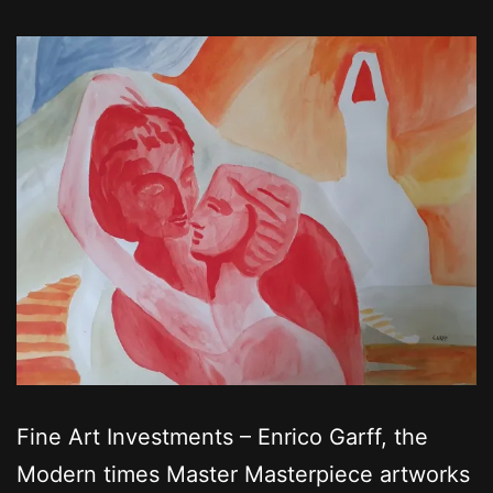
Fine Art Investments – Enrico Garff, the
Modern times Master Masterpiece artworks