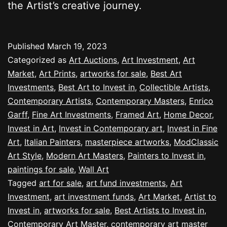
the Artist’s creative journey.
Published
March 19, 2023
Categorized as
Art Auctions
,
Art Investment
,
Art
Market
,
Art Prints
,
artworks for sale
,
Best Art
Investments
,
Best Art to Invest in
,
Collectible Artists
,
Contemporary Artists
,
Contemporary Masters
,
Enrico
Garff
,
Fine Art Investments
,
Framed Art
,
Home Decor
,
Invest in Art
,
Invest in Contemporary art
,
Invest in Fine
Art
,
Italian Painters
,
masterpiece artworks
,
ModClassic
Art Style
,
Modern Art Masters
,
Painters to Invest in
,
paintings for sale
,
Wall Art
Tagged
art for sale
,
art fund investments
,
Art
Investment
,
art investment funds
,
Art Market
,
Artist to
Invest in
,
artworks for sale
,
Best Artists to Invest in
,
Contemporary Art Master
,
contemporary art master