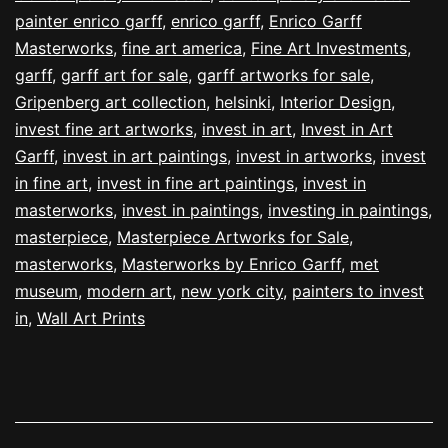
painter enrico garff
,
enrico garff
,
Enrico Garff
Masterworks
,
fine art america
,
Fine Art Investments
,
garff
,
garff art for sale
,
garff artworks for sale
,
Gripenberg art collection
,
helsinki
,
Interior Design
,
invest fine art artworks
,
invest in art
,
Invest in Art
Garff
,
invest in art paintings
,
invest in artworks
,
invest
in fine art
,
invest in fine art paintings
,
invest in
masterworks
,
invest in paintings
,
investing in paintings
,
masterpiece
,
Masterpiece Artworks for Sale
,
masterworks
,
Masterworks by Enrico Garff
,
met
museum
,
modern art
,
new york city
,
painters to invest
in
,
Wall Art Prints