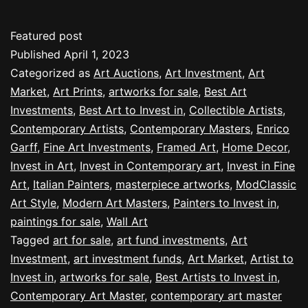
Featured post
Published
April 1, 2023
Categorized as
Art Auctions
,
Art Investment
,
Art
Market
,
Art Prints
,
artworks for sale
,
Best Art
Investments
,
Best Art to Invest in
,
Collectible Artists
,
Contemporary Artists
,
Contemporary Masters
,
Enrico
Garff
,
Fine Art Investments
,
Framed Art
,
Home Decor
,
Invest in Art
,
Invest in Contemporary art
,
Invest in Fine
Art
,
Italian Painters
,
masterpiece artworks
,
ModClassic
Art Style
,
Modern Art Masters
,
Painters to Invest in
,
paintings for sale
,
Wall Art
Tagged
art for sale
,
art fund investments
,
Art
Investment
,
art investment funds
,
Art Market
,
Artist to
Invest in
,
artworks for sale
,
Best Artists to Invest in
,
Contemporary Art Master
,
contemporary art master