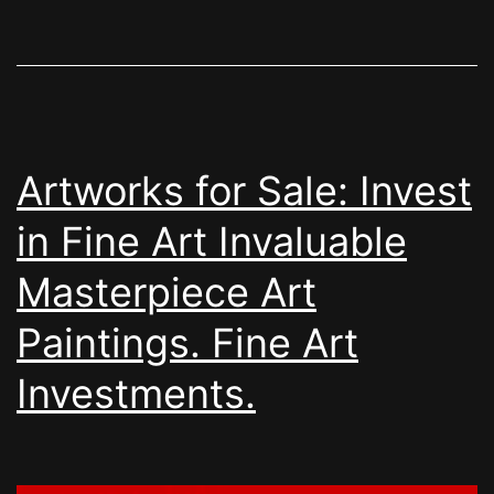
Artworks for Sale: Invest
in Fine Art Invaluable
Masterpiece Art
Paintings. Fine Art
Investments.