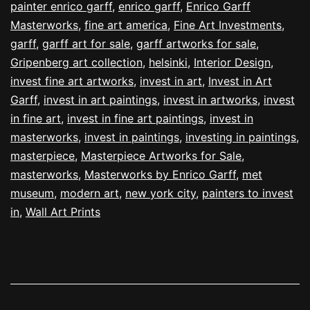
painter enrico garff
,
enrico garff
,
Enrico Garff
Masterworks
,
fine art america
,
Fine Art Investments
,
garff
,
garff art for sale
,
garff artworks for sale
,
Gripenberg art collection
,
helsinki
,
Interior Design
,
invest fine art artworks
,
invest in art
,
Invest in Art
Garff
,
invest in art paintings
,
invest in artworks
,
invest
in fine art
,
invest in fine art paintings
,
invest in
masterworks
,
invest in paintings
,
investing in paintings
,
masterpiece
,
Masterpiece Artworks for Sale
,
masterworks
,
Masterworks by Enrico Garff
,
met
museum
,
modern art
,
new york city
,
painters to invest
in
,
Wall Art Prints