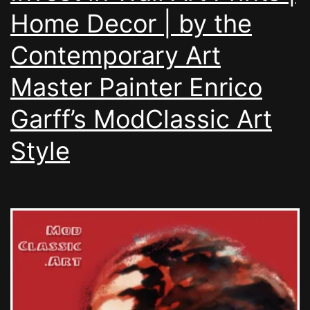
Home Decor | by the
Contemporary Art
Master Painter Enrico
Garff’s ModClassic Art
Style