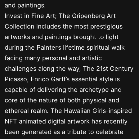
and paintings.
Invest in Fine Art; The Gripenberg Art
Collection includes the most prestigious
artworks and paintings brought to light
during the Painter’s lifetime spiritual walk
facing many personal and artistic
challenges along the way, The 21st Century
Picasso, Enrico Garff’s essential style is
capable of delivering the archetype and
core of the nature of both physical and
ethereal realm. The Hawaiian Girls-inspired
NFT animated digital artwork has recently
been generated as a tribute to celebrate