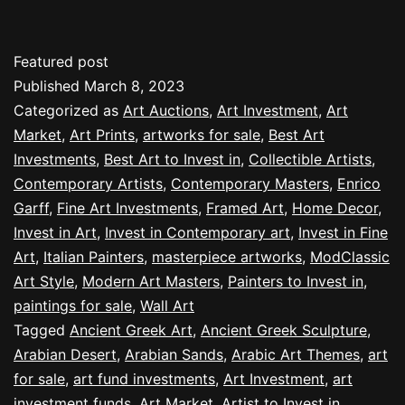
Featured post
Published
March 8, 2023
Categorized as
Art Auctions
,
Art Investment
,
Art
Market
,
Art Prints
,
artworks for sale
,
Best Art
Investments
,
Best Art to Invest in
,
Collectible Artists
,
Contemporary Artists
,
Contemporary Masters
,
Enrico
Garff
,
Fine Art Investments
,
Framed Art
,
Home Decor
,
Invest in Art
,
Invest in Contemporary art
,
Invest in Fine
Art
,
Italian Painters
,
masterpiece artworks
,
ModClassic
Art Style
,
Modern Art Masters
,
Painters to Invest in
,
paintings for sale
,
Wall Art
Tagged
Ancient Greek Art
,
Ancient Greek Sculpture
,
Arabian Desert
,
Arabian Sands
,
Arabic Art Themes
,
art
for sale
,
art fund investments
,
Art Investment
,
art
investment funds
,
Art Market
,
Artist to Invest in
,