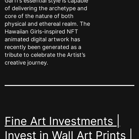
Garff’s essential style is capable
of delivering the archetype and
core of the nature of both
physical and ethereal realm. The
Hawaiian Girls-inspired NFT
animated digital artwork has
recently been generated as a
tribute to celebrate the Artist’s
creative journey.
Fine Art Investments |
Invest in Wall Art Prints |