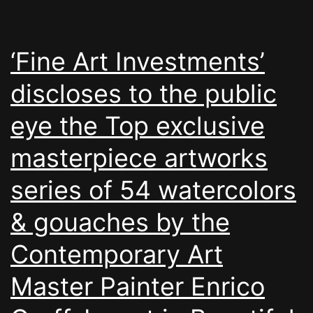
‘Fine Art Investments’
discloses to the public
eye the Top exclusive
masterpiece artworks
series of 54 watercolors
& gouaches by the
Contemporary Art
Master Painter Enrico