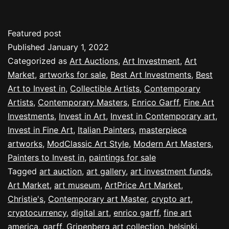
Featured post
Published
January 1, 2022
Categorized as
Art Auctions
,
Art Investment
,
Art
Market
,
artworks for sale
,
Best Art Investments
,
Best
Art to Invest in
,
Collectible Artists
,
Contemporary
Artists
,
Contemporary Masters
,
Enrico Garff
,
Fine Art
Investments
,
Invest in Art
,
Invest in Contemporary art
,
Invest in Fine Art
,
Italian Painters
,
masterpiece
artworks
,
ModClassic Art Style
,
Modern Art Masters
,
Painters to Invest in
,
paintings for sale
Tagged
art auction
,
art gallery
,
art investment funds
,
Art Market
,
art museum
,
ArtPrice Art Market
,
Christie's
,
Contemporary art Master
,
crypto art
,
cryptocurrency
,
digital art
,
enrico garff
,
fine art
america
,
garff
,
Gripenberg art collection
,
helsinki
,