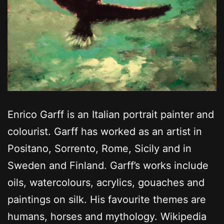
Enrico Garff is an Italian portrait painter and
colourist. Garff has worked as an artist in
Positano, Sorrento, Rome, Sicily and in
Sweden and Finland. Garff’s works include
oils, watercolours, acrylics, gouaches and
paintings on silk. His favourite themes are
humans, horses and mythology. Wikipedia