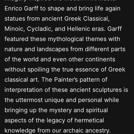
Enrico Garff to shape and bring life again
statues from ancient Greek Classical,
Minoic, Cycladic, and Hellenic eras. Garff
featured these mythological themes with
nature and landscapes from different parts
of the world and even other continents
without spoiling the true essence of Greek
classical art. The Painter’s pattern of
interpretation of these ancient sculptures is
the uttermost unique and personal while
bringing up the mystery and spiritual
aspects of the legacy of hermetical
knowledge from our archaic ancestry.