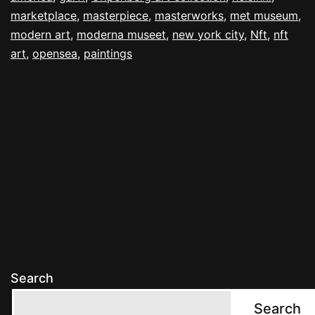
marketplace
,
masterpiece
,
masterworks
,
met museum
,
modern art
,
moderna museet
,
new york city
,
Nft
,
nft
art
,
opensea
,
paintings
Search
Search