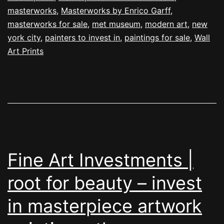
masterworks
,
Masterworks by Enrico Garff
,
masterworks for sale
,
met museum
,
modern art
,
new
york city
,
painters to invest in
,
paintings for sale
,
Wall
Art Prints
Fine Art Investments |
root for beauty – invest
in masterpiece artwork