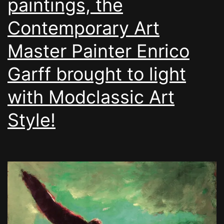
paintings, the
Contemporary Art
Master Painter Enrico
Garff brought to light
with Modclassic Art
Style!