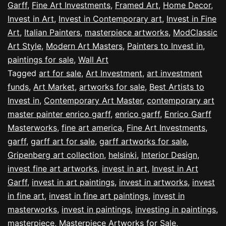
Garff
,
Fine Art Investments
,
Framed Art
,
Home Decor
,
Invest in Art
,
Invest in Contemporary art
,
Invest in Fine
Art
,
Italian Painters
,
masterpiece artworks
,
ModClassic
Art Style
,
Modern Art Masters
,
Painters to Invest in
,
paintings for sale
,
Wall Art
Tagged
art for sale
,
Art Investment
,
art investment
funds
,
Art Market
,
artworks for sale
,
Best Artists to
Invest in
,
Contemporary Art Master
,
contemporary art
master painter enrico garff
,
enrico garff
,
Enrico Garff
Masterworks
,
fine art america
,
Fine Art Investments
,
garff
,
garff art for sale
,
garff artworks for sale
,
Gripenberg art collection
,
helsinki
,
Interior Design
,
invest fine art artworks
,
invest in art
,
Invest in Art
Garff
,
invest in art paintings
,
invest in artworks
,
invest
in fine art
,
invest in fine art paintings
,
invest in
masterworks
,
invest in paintings
,
investing in paintings
,
masterpiece
,
Masterpiece Artworks for Sale
,