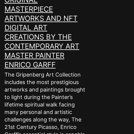
MASTERPIECE
ARTWORKS AND NFT
DIGITAL ART
CREATIONS BY THE
CONTEMPORARY ART
MASTER PAINTER
ENRICO GARFF
The Gripenberg Art Collection
includes the most prestigious
artworks and paintings brought
to light during the Painter’s
lifetime spiritual walk facing
many personal and artistic
challenges along the way, The
21st Century Picasso, Enrico