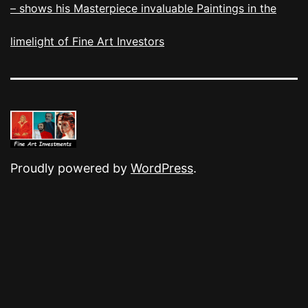
– shows his Masterpiece invaluable Paintings in the
limelight of Fine Art Investors
Proudly powered by
WordPress
.