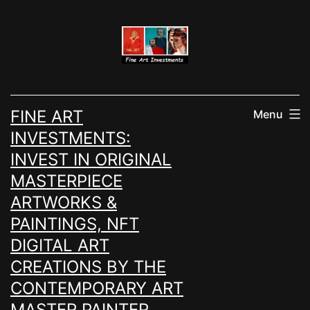
Skip
to
content
FINE ART
Menu
INVESTMENTS:
INVEST IN ORIGINAL
MASTERPIECE
ARTWORKS &
PAINTINGS, NFT
DIGITAL ART
CREATIONS BY THE
CONTEMPORARY ART
MASTER PAINTER