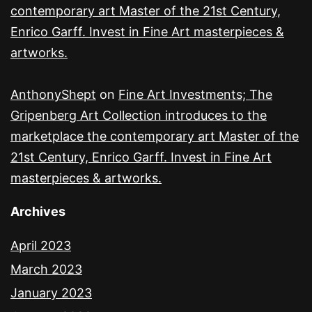
contemporary art Master of the 21st Century,
Enrico Garff. Invest in Fine Art masterpieces &
artworks.
AnthonyShept
on
Fine Art Investments; The
Gripenberg Art Collection introduces to the
marketplace the contemporary art Master of the
21st Century, Enrico Garff. Invest in Fine Art
masterpieces & artworks.
Archives
April 2023
March 2023
January 2023