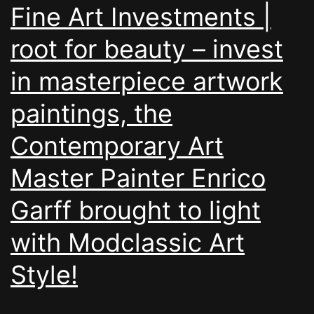
Fine Art Investments |
root for beauty – invest
in masterpiece artwork
paintings, the
Contemporary Art
Master Painter Enrico
Garff brought to light
with Modclassic Art
Style!