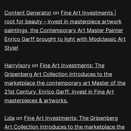
Content Generator
on
Fine Art Investments |
root for beauty – invest in masterpiece artwork
paintings, the Contemporary Art Master Painter
Enrico Garff brought to light with Modclassic Art
Style!
HarryIsory
on
Fine Art Investments; The
Gripenberg Art Collection introduces to the
marketplace the contemporary art Master of the
21st Century, Enrico Garff. Invest in Fine Art
masterpieces & artworks.
Lida
on
Fine Art Investments; The Gripenberg
Art Collection introduces to the marketplace the