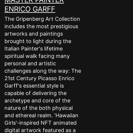
ENRICO GARFF
The Gripenberg Art Collection
includes the most prestigious
artworks and paintings
brought to light during the
Italian Painter's lifetime
spiritual walk facing many
personal and artistic
challenges along the way: The
21st Century Picasso Enrico
Garff's essential style is
capable of delivering the
archetype and core of the
nature of the both physical
and ethereal realm. 'Hawaiian
Girls'-inspired NFT animated
digital artwork featured as a