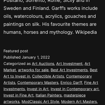
Positano, Sorrento, Rome, Sicily and in
Sweden and Finland. Garff’s works include
oils, watercolours, acrylics, gouaches and
paintings on silk. His favourite themes are
humans, horses and mythology. Wikipedia
Featured post
Published
January 1, 2022
Categorized as
Art Auctions
,
Art Investment
,
Art
Market
,
artworks for sale
,
Best Art Investments
,
Best
Art to Invest in
,
Collectible Artists
,
Contemporary
Artists
,
Contemporary Masters
,
Enrico Garff
,
Fine Art
Investments
,
Invest in Art
,
Invest in Contemporary art
,
Invest in Fine Art
,
Italian Painters
,
masterpiece
artworks
,
ModClassic Art Style
,
Modern Art Masters
,