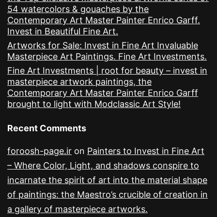
54 watercolors & gouaches by the
Contemporary Art Master Painter Enrico Garff.
Invest in Beautiful Fine Art.
Artworks for Sale: Invest in Fine Art Invaluable
Masterpiece Art Paintings. Fine Art Investments.
Fine Art Investments | root for beauty – invest in
masterpiece artwork paintings, the
Contemporary Art Master Painter Enrico Garff
brought to light with Modclassic Art Style!
Recent Comments
foroosh-page.ir
on
Painters to Invest in Fine Art
– Where Color, Light, and shadows conspire to
incarnate the spirit of art into the material shape
of paintings: the Maestro’s crucible of creation in
a gallery of masterpiece artworks.