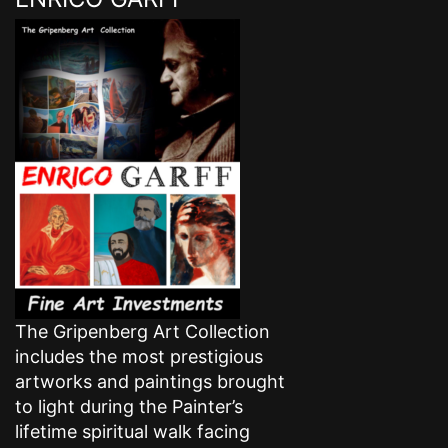
The Gripenberg Art Collection
includes the most prestigious
artworks and paintings brought
to light during the Painter’s
lifetime spiritual walk facing