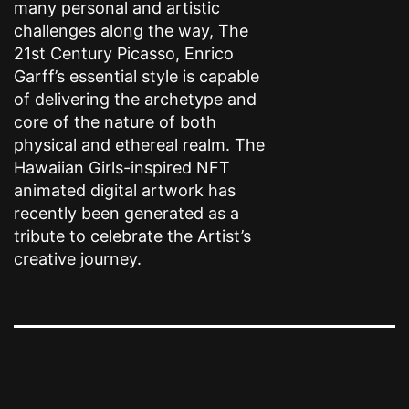
many personal and artistic
challenges along the way, The
21st Century Picasso, Enrico
Garff’s essential style is capable
of delivering the archetype and
core of the nature of both
physical and ethereal realm. The
Hawaiian Girls-inspired NFT
animated digital artwork has
recently been generated as a
tribute to celebrate the Artist’s
creative journey.