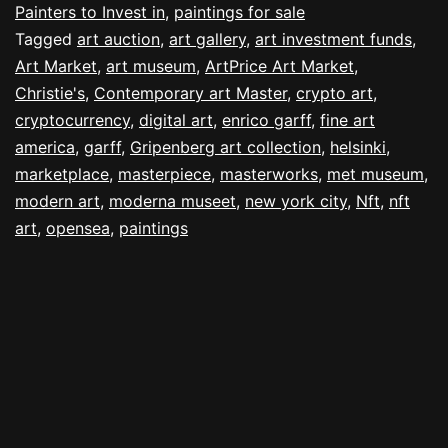
Painters to Invest in
,
paintings for sale
Tagged
art auction
,
art gallery
,
art investment funds
,
Art Market
,
art museum
,
ArtPrice Art Market
,
Christie's
,
Contemporary art Master
,
crypto art
,
cryptocurrency
,
digital art
,
enrico garff
,
fine art
america
,
garff
,
Gripenberg art collection
,
helsinki
,
marketplace
,
masterpiece
,
masterworks
,
met museum
,
modern art
,
moderna museet
,
new york city
,
Nft
,
nft
art
,
opensea
,
paintings