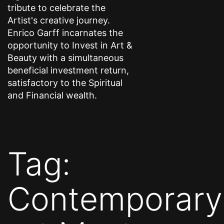
tribute to celebrate the
Artist's creative journey.
Enrico Garff incarnates the
opportunity to Invest in Art &
Beauty with a simultaneous
beneficial investment return,
satisfactory to the Spiritual
and Financial wealth.
Tag:
Contemporary