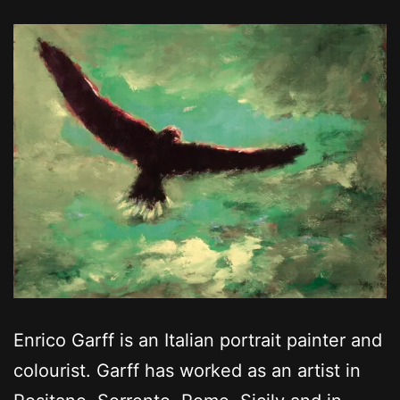
Enrico Garff is an Italian portrait painter and
colourist. Garff has worked as an artist in