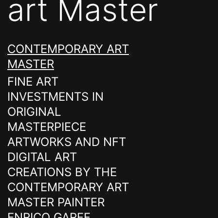
art Master
CONTEMPORARY ART
MASTER
FINE ART
INVESTMENTS IN
ORIGINAL
MASTERPIECE
ARTWORKS AND NFT
DIGITAL ART
CREATIONS BY THE
CONTEMPORARY ART
MASTER PAINTER
ENRICO GARFF