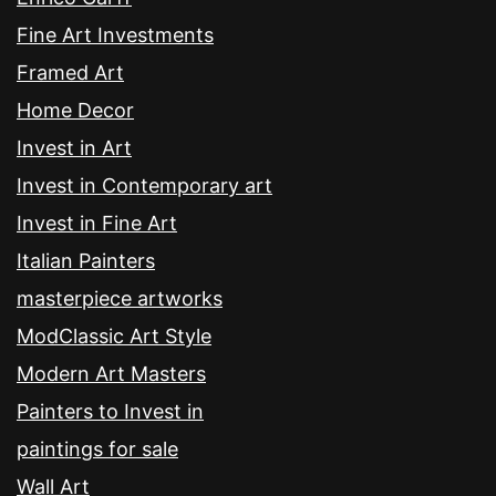
Fine Art Investments
Framed Art
Home Decor
Invest in Art
Invest in Contemporary art
Invest in Fine Art
Italian Painters
masterpiece artworks
ModClassic Art Style
Modern Art Masters
Painters to Invest in
paintings for sale
Wall Art