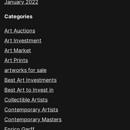
January 2022
Categories
Art Auctions
Art Investment
Art Market
Art Prints
artworks for sale
Best Art Investments
Best Art to Invest in
Collectible Artists
Contemporary Artists
Contemporary Masters
Enrico Garff