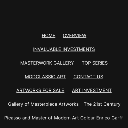
HOME
OVERVIEW
INVALUABLE INVESTMENTS
MASTERWORK GALLERY
TOP SERIES
MODCLASSIC ART
CONTACT US
ARTWORKS FOR SALE
ART INVESTMENT
Gallery of Masterpiece Artworks – The 21st Century
Picasso and Master of Modern Art Colour Enrico Garff