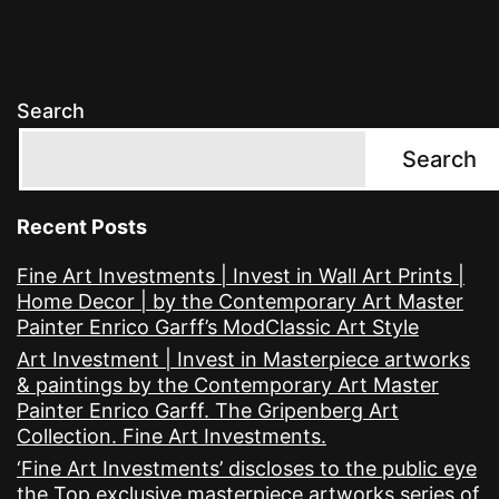
Search
Search
Recent Posts
Fine Art Investments | Invest in Wall Art Prints |
Home Decor | by the Contemporary Art Master
Painter Enrico Garff’s ModClassic Art Style
Art Investment | Invest in Masterpiece artworks
& paintings by the Contemporary Art Master
Painter Enrico Garff. The Gripenberg Art
Collection. Fine Art Investments.
‘Fine Art Investments’ discloses to the public eye
the Top exclusive masterpiece artworks series of