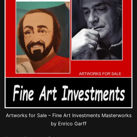
Artworks for Sale – Fine Art Investments Masterworks
by Enrico Garff