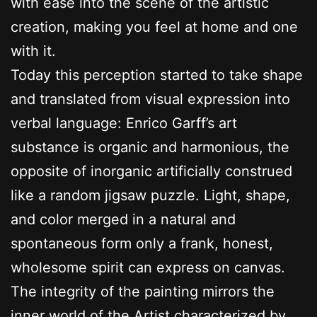
with ease into the scene of the artistic
creation, making you feel at home and one
with it.
Today this perception started to take shape
and translated from visual expression into
verbal language: Enrico Garff’s art
substance is organic and harmonious, the
opposite of inorganic artificially construed
like a random jigsaw puzzle. Light, shape,
and color merged in a natural and
spontaneous form only a frank, honest,
wholesome spirit can express on canvas.
The integrity of the painting mirrors the
inner world of the Artist characterized by