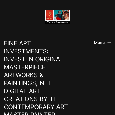
Skip
to
content
FINE ART
Menu
INVESTMENTS:
INVEST IN ORIGINAL
MASTERPIECE
ARTWORKS &
PAINTINGS, NFT
DIGITAL ART
CREATIONS BY THE
CONTEMPORARY ART
MASTER PAINTER