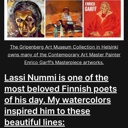
The Gripenberg Art Museum Collection in Helsinki
owns many of the Contemporary Art Master Painter
Enrico Garff’s Masterpiece artworks.
Lassi Nummi is one of the
most beloved Finnish poets
of his day. My watercolors
inspired him to these
beautiful lines: