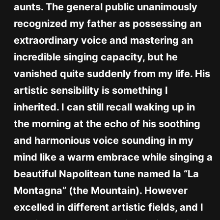
aunts. The general public unanimously
recognized my father as possessing an
extraordinary voice and mastering an
incredible singing capacity, but he
vanished quite suddenly from my life. His
artistic sensibility is something I
inherited. I can still recall waking up in
the morning at the echo of his soothing
and harmonious voice sounding in my
mind like a warm embrace while singing a
beautiful Napolitean tune named la “La
Montagna” (the Mountain). However
excelled in different artistic fields, and I