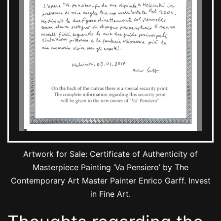
Artwork for Sale: Certificate of Authenticity of
Masterpiece Painting ‘Va Pensiero’ by The
Contemporary Art Master Painter Enrico Garff. Invest
in Fine Art.