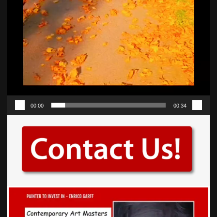
00:00
00:34