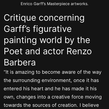
Enrico Garff’s Masterpiece artworks.
Critique concerning
Garff’s figurative
painting world by the
Poet and actor Renzo
Barbera
“It is amazing to become aware of the way
the surrounding environment, once it has
entered his heart and he has made it his
own, changes into a creative force moving
towards the sources of creation. I believe