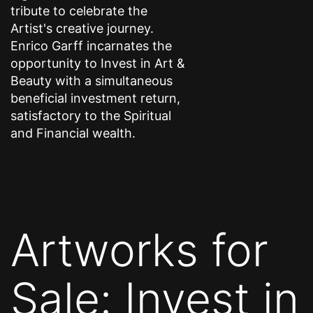
tribute to celebrate the
Artist's creative journey.
Enrico Garff incarnates the
opportunity to Invest in Art &
Beauty with a simultaneous
beneficial investment return,
satisfactory to the Spiritual
and Financial wealth.
Artworks for
Sale: Invest in