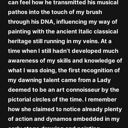
can feel how he transmitted his musical
pathos into the touch of my brush
through his DNA, influencing my way of
painting with the ancient Italic classical
heritage still running in my veins. At a
time when I still hadn’t developed much
awareness of my skills and knowledge of
what I was doing, the first recognition of
my dawning talent came from a Lady
deemed to be an art connoisseur by the
pictorial circles of the time. I remember
how she claimed to notice already plenty
of action and dynamos embedded in my