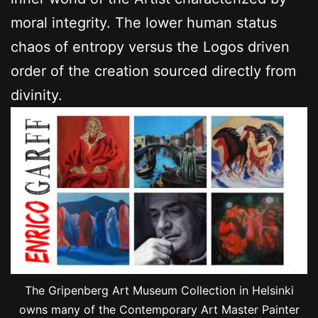
moral integrity. The lower human status
chaos of entropy versus the Logos driven
order of the creation sourced directly from
divinity.
The Gripenberg Art Museum Collection in Helsinki
owns many of the Contemporary Art Master Painter