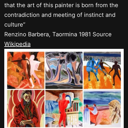
that the art of this painter is born from the
contradiction and meeting of instinct and
culture”
Renzino Barbera, Taormina 1981 Source
Wikipedia