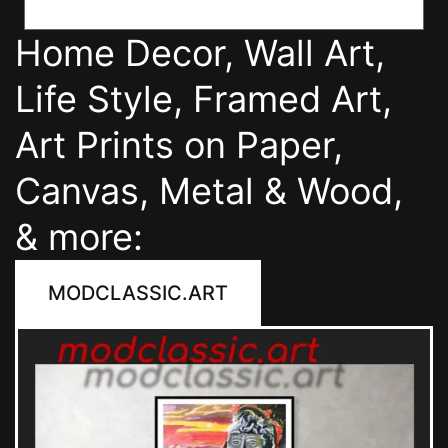
Home Decor, Wall Art,
Life Style, Framed Art,
Art Prints on Paper,
Canvas, Metal & Wood,
& more:
MODCLASSIC.ART