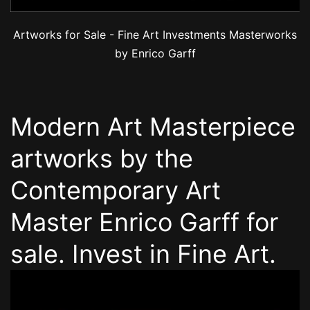
Artworks for Sale - Fine Art Investments Masterworks
by Enrico Garff
Modern Art Masterpiece
artworks by the
Contemporary Art
Master Enrico Garff for
sale. Invest in Fine Art.
Video
Player