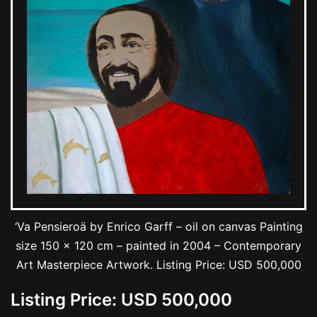
‘Va Pensieroä by Enrico Garff – oil on canvas Painting
size 150 x 120 cm – painted in 2004 – Contemporary
Art Masterpiece Artwork. Listing Price: USD 500,000
Listing Price: USD 500,000