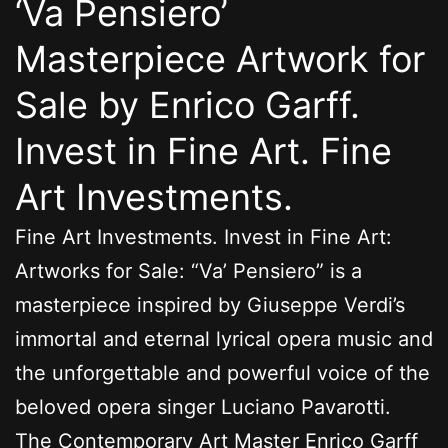
‘Va Pensiero’
Masterpiece Artwork for
Sale by Enrico Garff.
Invest in Fine Art. Fine
Art Investments.
Fine Art Investments. Invest in Fine Art:
Artworks for Sale: “Va’ Pensiero” is a
masterpiece inspired by Giuseppe Verdi’s
immortal and eternal lyrical opera music and
the unforgettable and powerful voice of the
beloved opera singer Luciano Pavarotti.
The Contemporary Art Master Enrico Garff