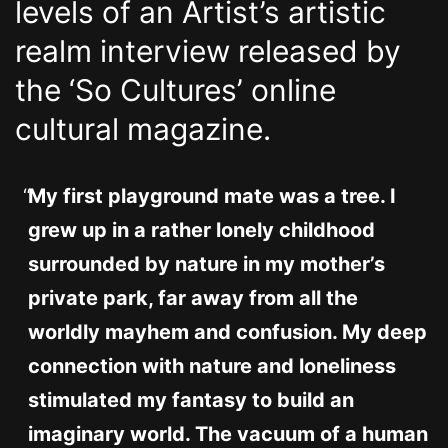
levels of an Artist’s artistic
realm interview released by
the ‘So Cultures’ online
cultural magazine.
My first playground mate was a tree. I
grew up in a rather lonely childhood
surrounded by nature in my mother’s
private park, far away from all the
worldly mayhem and confusion. My deep
connection with nature and loneliness
stimulated my fantasy to build an
imaginary world. The vacuum of a human