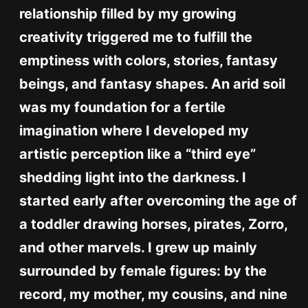
relationship filled by my growing
creativity triggered me to fulfill the
emptiness with colors, stories, fantasy
beings, and fantasy shapes. An arid soil
was my foundation for a fertile
imagination where I developed my
artistic perception like a “third eye”
shedding light into the darkness. I
started early after overcoming the age of
a toddler drawing horses, pirates, Zorro,
and other marvels. I grew up mainly
surrounded by female figures: by the
record, my mother, my cousins, and nine