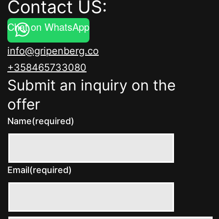
Contact US:
Chat on WhatsApp
info@gripenberg.co
+358465733080
Submit an inquiry on the
offer
Name
(required)
Email
(required)