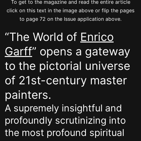
To get to the magazine and read the entire article
click on this text in the image above or flip the pages
to page 72 on the Issue application above.
“The World of
Enrico
Garff
” opens a gateway
to the pictorial universe
of 21st-century master
painters.
A supremely insightful and
profoundly scrutinizing into
the most profound spiritual