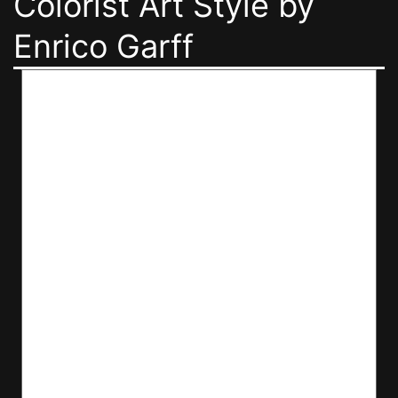
Colorist Art Style by
Enrico Garff