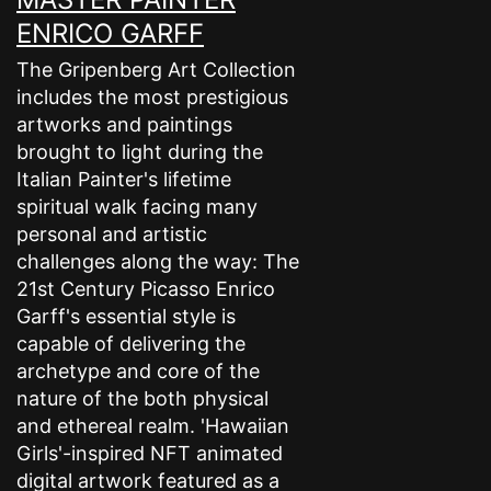
ENRICO GARFF
The Gripenberg Art Collection
includes the most prestigious
artworks and paintings
brought to light during the
Italian Painter's lifetime
spiritual walk facing many
personal and artistic
challenges along the way: The
21st Century Picasso Enrico
Garff's essential style is
capable of delivering the
archetype and core of the
nature of the both physical
and ethereal realm. 'Hawaiian
Girls'-inspired NFT animated
digital artwork featured as a