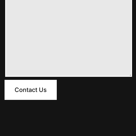
Contact Us