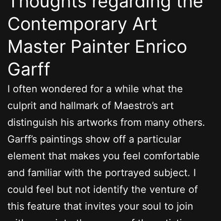
Thoughts regarding the
Contemporary Art
Master Painter Enrico
Garff
I often wondered for a while what the
culprit and hallmark of Maestro’s art
distinguish his artworks from many others.
Garff’s paintings show off a particular
element that makes you feel comfortable
and familiar with the portrayed subject. I
could feel but not identify the venture of
this feature that invites your soul to join