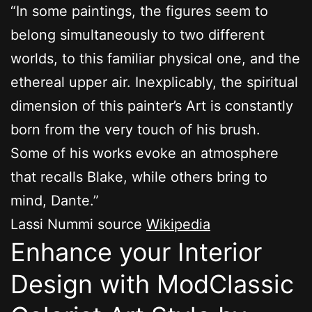
“In some paintings, the figures seem to
belong simultaneously to two different
worlds, to this familiar physical one, and the
ethereal upper air. Inexplicably, the spiritual
dimension of this painter’s Art is constantly
born from the very touch of his brush.
Some of his works evoke an atmosphere
that recalls Blake, while others bring to
mind, Dante.”
Lassi Nummi source
Wikipedia
Enhance your Interior
Design with ModClassic