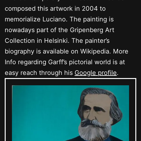
composed this artwork in 2004 to
memorialize Luciano. The painting is
nowadays part of the Gripenberg Art
Collection in Helsinki. The painter’s
biography is available on Wikipedia. More
Info regarding Garff’s pictorial world is at
easy reach through his
Google profile
.