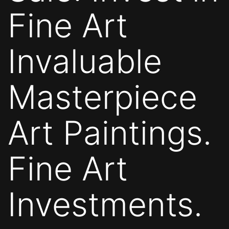
Fine Art
Invaluable
Masterpiece
Art Paintings.
Fine Art
Investments.