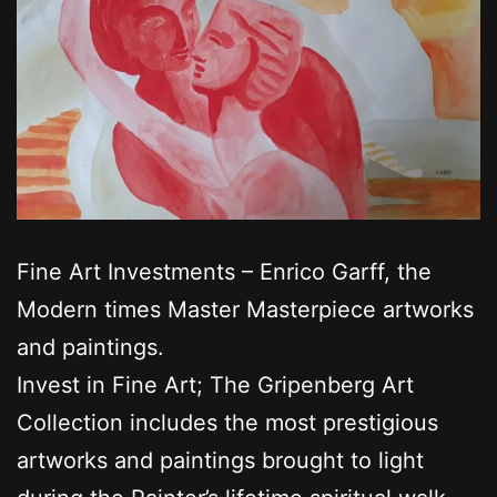
Fine Art Investments – Enrico Garff, the
Modern times Master Masterpiece artworks
and paintings.
Invest in Fine Art; The Gripenberg Art
Collection includes the most prestigious
artworks and paintings brought to light