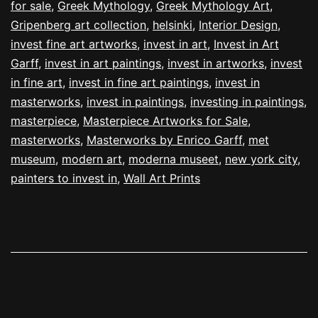
for sale
,
Greek Mythology
,
Greek Mythology Art
,
Gripenberg art collection
,
helsinki
,
Interior Design
,
invest fine art artworks
,
invest in art
,
Invest in Art
Garff
,
invest in art paintings
,
invest in artworks
,
invest
in fine art
,
invest in fine art paintings
,
invest in
masterworks
,
invest in paintings
,
investing in paintings
,
masterpiece
,
Masterpiece Artworks for Sale
,
masterworks
,
Masterworks by Enrico Garff
,
met
museum
,
modern art
,
moderna museet
,
new york city
,
painters to invest in
,
Wall Art Prints