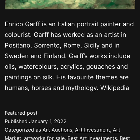
Enrico Garff is an Italian portrait painter and
colourist. Garff has worked as an artist in
Positano, Sorrento, Rome, Sicily and in
Sweden and Finland. Garff’s works include
oils, watercolours, acrylics, gouaches and
paintings on silk. His favourite themes are
humans, horses and mythology. Wikipedia
Featured post
Published
January 1, 2022
Categorized as
Art Auctions
,
Art Investment
,
Art
Market
,
artworks for sale
,
Best Art Investments
,
Best