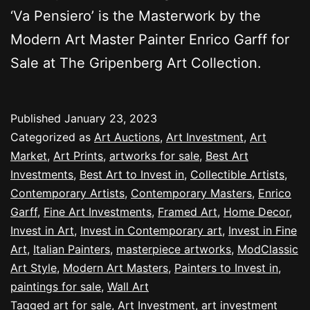
‘Va Pensiero’ is the Masterwork by the
Modern Art Master Painter Enrico Garff for
Sale at The Gripenberg Art Collection.
Published
January 23, 2023
Categorized as
Art Auctions
,
Art Investment
,
Art
Market
,
Art Prints
,
artworks for sale
,
Best Art
Investments
,
Best Art to Invest in
,
Collectible Artists
,
Contemporary Artists
,
Contemporary Masters
,
Enrico
Garff
,
Fine Art Investments
,
Framed Art
,
Home Decor
,
Invest in Art
,
Invest in Contemporary art
,
Invest in Fine
Art
,
Italian Painters
,
masterpiece artworks
,
ModClassic
Art Style
,
Modern Art Masters
,
Painters to Invest in
,
paintings for sale
,
Wall Art
Tagged
art for sale
,
Art Investment
,
art investment