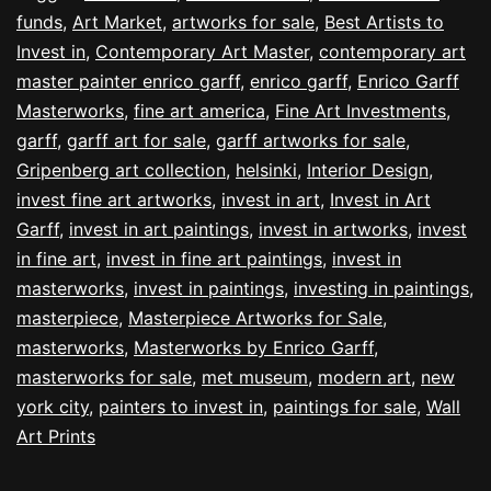
funds
,
Art Market
,
artworks for sale
,
Best Artists to
Invest in
,
Contemporary Art Master
,
contemporary art
master painter enrico garff
,
enrico garff
,
Enrico Garff
Masterworks
,
fine art america
,
Fine Art Investments
,
garff
,
garff art for sale
,
garff artworks for sale
,
Gripenberg art collection
,
helsinki
,
Interior Design
,
invest fine art artworks
,
invest in art
,
Invest in Art
Garff
,
invest in art paintings
,
invest in artworks
,
invest
in fine art
,
invest in fine art paintings
,
invest in
masterworks
,
invest in paintings
,
investing in paintings
,
masterpiece
,
Masterpiece Artworks for Sale
,
masterworks
,
Masterworks by Enrico Garff
,
masterworks for sale
,
met museum
,
modern art
,
new
york city
,
painters to invest in
,
paintings for sale
,
Wall
Art Prints