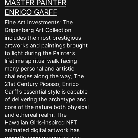
MASTER PAINTER
ENRICO GARFF
Fine Art Investments: The
Gripenberg Art Collection
includes the most prestigious
artworks and paintings brought
to light during the Painter’s
lifetime spiritual walk facing
many personal and artistic
challenges along the way, The
21st Century Picasso, Enrico
Garff’s essential style is capable
of delivering the archetype and
core of the nature both physical
and ethereal realm. The
Hawaiian Girls-inspired NFT
animated digital artwork has
recently been generated as a