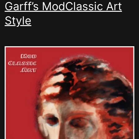
Garff’s ModClassic Art
Style