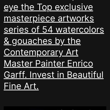
eye the Top exclusive
masterpiece artworks
series of 54 watercolors
& gouaches by the
Contemporary Art
Master Painter Enrico
Garff. Invest in Beautiful
Fine Art.