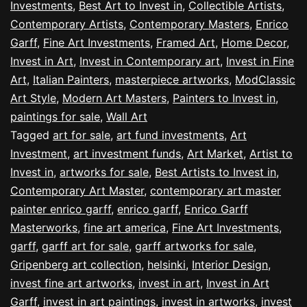
Investments
,
Best Art to Invest in
,
Collectible Artists
,
Contemporary Artists
,
Contemporary Masters
,
Enrico
Garff
,
Fine Art Investments
,
Framed Art
,
Home Decor
,
Invest in Art
,
Invest in Contemporary art
,
Invest in Fine
Art
,
Italian Painters
,
masterpiece artworks
,
ModClassic
Art Style
,
Modern Art Masters
,
Painters to Invest in
,
paintings for sale
,
Wall Art
Tagged
art for sale
,
art fund investments
,
Art
Investment
,
art investment funds
,
Art Market
,
Artist to
Invest in
,
artworks for sale
,
Best Artists to Invest in
,
Contemporary Art Master
,
contemporary art master
painter enrico garff
,
enrico garff
,
Enrico Garff
Masterworks
,
fine art america
,
Fine Art Investments
,
garff
,
garff art for sale
,
garff artworks for sale
,
Gripenberg art collection
,
helsinki
,
Interior Design
,
invest fine art artworks
,
invest in art
,
Invest in Art
Garff
,
invest in art paintings
,
invest in artworks
,
invest