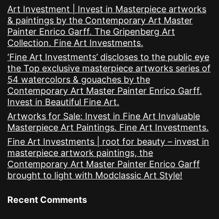
Art Investment | Invest in Masterpiece artworks
& paintings by the Contemporary Art Master
Painter Enrico Garff. The Gripenberg Art
Collection. Fine Art Investments.
‘Fine Art Investments’ discloses to the public eye
the Top exclusive masterpiece artworks series of
54 watercolors & gouaches by the
Contemporary Art Master Painter Enrico Garff.
Invest in Beautiful Fine Art.
Artworks for Sale: Invest in Fine Art Invaluable
Masterpiece Art Paintings. Fine Art Investments.
Fine Art Investments | root for beauty – invest in
masterpiece artwork paintings, the
Contemporary Art Master Painter Enrico Garff
brought to light with Modclassic Art Style!
Recent Comments