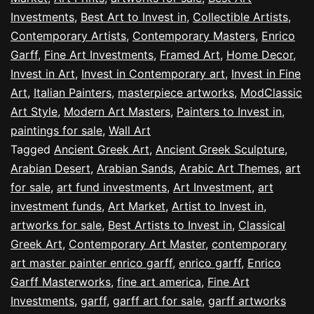
Investments
,
Best Art to Invest in
,
Collectible Artists
,
Contemporary Artists
,
Contemporary Masters
,
Enrico
Garff
,
Fine Art Investments
,
Framed Art
,
Home Decor
,
Invest in Art
,
Invest in Contemporary art
,
Invest in Fine
Art
,
Italian Painters
,
masterpiece artworks
,
ModClassic
Art Style
,
Modern Art Masters
,
Painters to Invest in
,
paintings for sale
,
Wall Art
Tagged
Ancient Greek Art
,
Ancient Greek Sculpture
,
Arabian Desert
,
Arabian Sands
,
Arabic Art Themes
,
art
for sale
,
art fund investments
,
Art Investment
,
art
investment funds
,
Art Market
,
Artist to Invest in
,
artworks for sale
,
Best Artists to Invest in
,
Classical
Greek Art
,
Contemporary Art Master
,
contemporary
art master painter enrico garff
,
enrico garff
,
Enrico
Garff Masterworks
,
fine art america
,
Fine Art
Investments
,
garff
,
garff art for sale
,
garff artworks