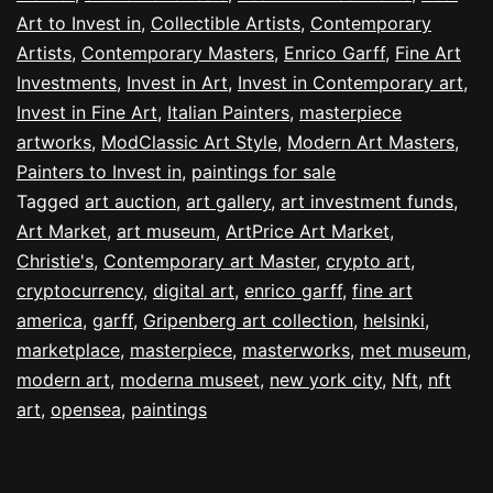
Art to Invest in
,
Collectible Artists
,
Contemporary
Artists
,
Contemporary Masters
,
Enrico Garff
,
Fine Art
Investments
,
Invest in Art
,
Invest in Contemporary art
,
Invest in Fine Art
,
Italian Painters
,
masterpiece
artworks
,
ModClassic Art Style
,
Modern Art Masters
,
Painters to Invest in
,
paintings for sale
Tagged
art auction
,
art gallery
,
art investment funds
,
Art Market
,
art museum
,
ArtPrice Art Market
,
Christie's
,
Contemporary art Master
,
crypto art
,
cryptocurrency
,
digital art
,
enrico garff
,
fine art
america
,
garff
,
Gripenberg art collection
,
helsinki
,
marketplace
,
masterpiece
,
masterworks
,
met museum
,
modern art
,
moderna museet
,
new york city
,
Nft
,
nft
art
,
opensea
,
paintings