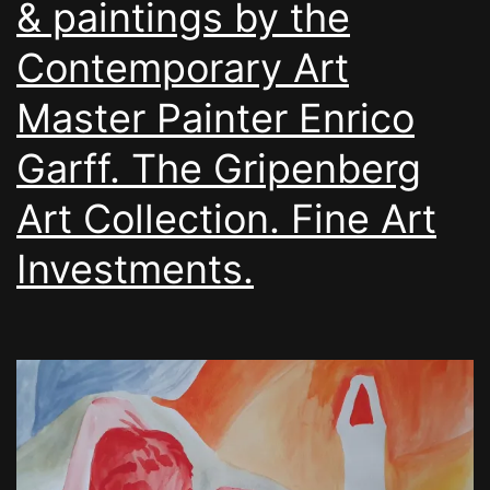
& paintings by the
Contemporary Art
Master Painter Enrico
Garff. The Gripenberg
Art Collection. Fine Art
Investments.