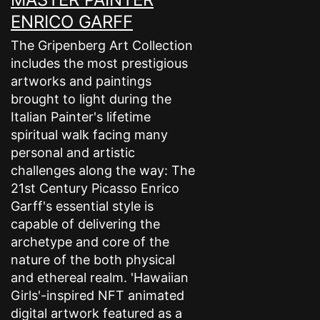
ENRICO GARFF
The Gripenberg Art Collection
includes the most prestigious
artworks and paintings
brought to light during the
Italian Painter's lifetime
spiritual walk facing many
personal and artistic
challenges along the way: The
21st Century Picasso Enrico
Garff's essential style is
capable of delivering the
archetype and core of the
nature of the both physical
and ethereal realm. 'Hawaiian
Girls'-inspired NFT animated
digital artwork featured as a