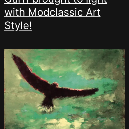
with Modclassic Art
Style!