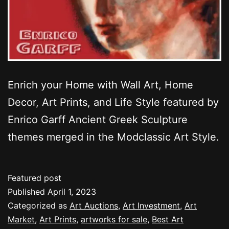
Enrich your Home with Wall Art, Home
Decor, Art Prints, and Life Style featured by
Enrico Garff Ancient Greek Sculpture
themes merged in the Modclassic Art Style.
Featured post
Published
April 1, 2023
Categorized as
Art Auctions
,
Art Investment
,
Art
Market
,
Art Prints
,
artworks for sale
,
Best Art