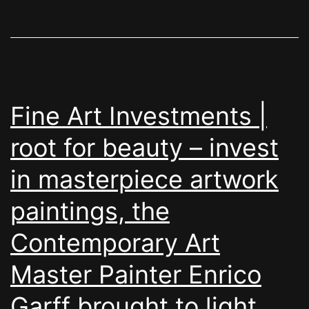
Fine Art Investments |
root for beauty – invest
in masterpiece artwork
paintings, the
Contemporary Art
Master Painter Enrico
Garff brought to light