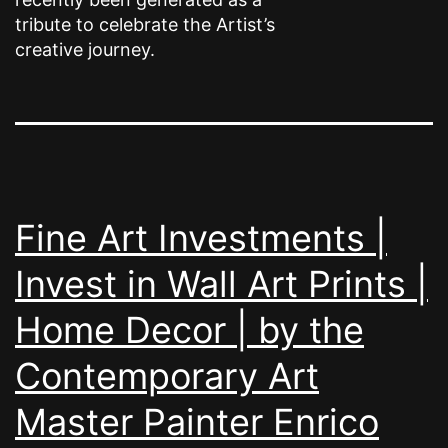
tribute to celebrate the Artist’s
creative journey.
Fine Art Investments |
Invest in Wall Art Prints |
Home Decor | by the
Contemporary Art
Master Painter Enrico