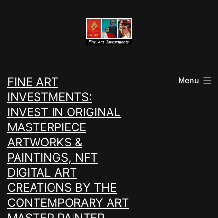
Skip
to
content
FINE ART
Menu
INVESTMENTS:
INVEST IN ORIGINAL
MASTERPIECE
ARTWORKS &
PAINTINGS, NFT
DIGITAL ART
CREATIONS BY THE
CONTEMPORARY ART
MASTER PAINTER