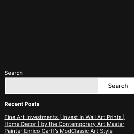
Search
Search
Recent Posts
Fine Art Investments | Invest in Wall Art Prints |
Home Decor | by the Contemporary Art Master
Painter Enrico Garff’s ModClassic Art Style