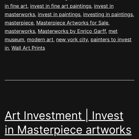
in fine art
,
invest in fine art paintings
,
invest in
masterworks
,
invest in paintings
,
investing in paintings
,
masterpiece
,
Masterpiece Artworks for Sale
,
masterworks
,
Masterworks by Enrico Garff
,
met
museum
,
modern art
,
new york city
,
painters to invest
in
,
Wall Art Prints
Art Investment | Invest
in Masterpiece artworks