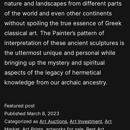
nature and landscapes from different parts
of the world and even other continents
without spoiling the true essence of Greek
classical art. The Painter’s pattern of
interpretation of these ancient sculptures is
the uttermost unique and personal while
bringing up the mystery and spiritual
aspects of the legacy of hermetical
knowledge from our archaic ancestry.
Featured post
Published
March 8, 2023
Categorized as
Art Auctions
,
Art Investment
,
Art
Market
,
Art Prints
,
artworks for sale
,
Best Art