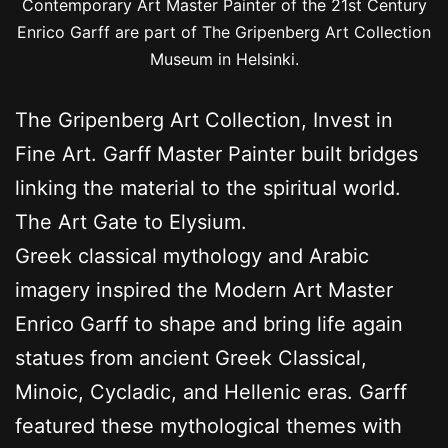
Contemporary Art Master Painter of the 21st Century
Enrico Garff are part of The Gripenberg Art Collection
Museum in Helsinki.
The Gripenberg Art Collection, Invest in
Fine Art. Garff Master Painter built bridges
linking the material to the spiritual world.
The Art Gate to Elysium.
Greek classical mythology and Arabic
imagery inspired the Modern Art Master
Enrico Garff to shape and bring life again
statues from ancient Greek Classical,
Minoic, Cycladic, and Hellenic eras. Garff
featured these mythological themes with