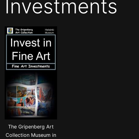
Investments
The Gripenberg Art
Collection Museum in