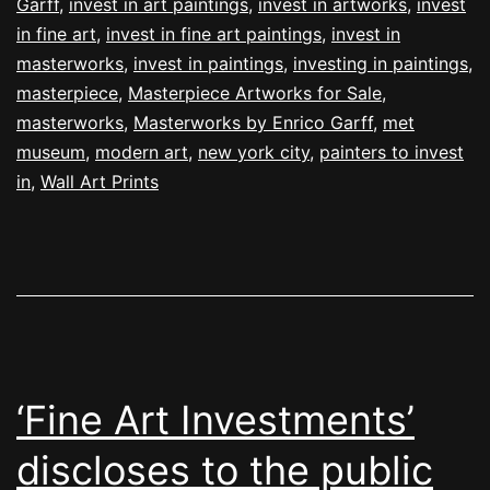
Garff
,
invest in art paintings
,
invest in artworks
,
invest
in fine art
,
invest in fine art paintings
,
invest in
masterworks
,
invest in paintings
,
investing in paintings
,
masterpiece
,
Masterpiece Artworks for Sale
,
masterworks
,
Masterworks by Enrico Garff
,
met
museum
,
modern art
,
new york city
,
painters to invest
in
,
Wall Art Prints
‘Fine Art Investments’
discloses to the public