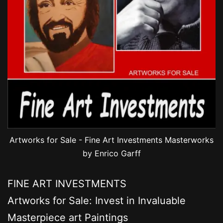
Artworks for Sale - Fine Art Investments Masterworks
by Enrico Garff
FINE ART INVESTMENTS
Artworks for Sale: Invest in Invaluable
Masterpiece art Paintings