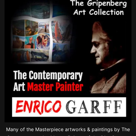
Many of the Masterpiece artworks & paintings by The