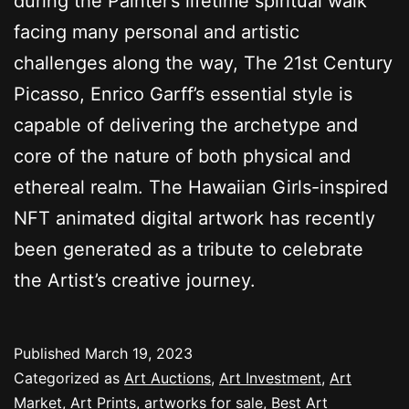
during the Painter’s lifetime spiritual walk
facing many personal and artistic
challenges along the way, The 21st Century
Picasso, Enrico Garff’s essential style is
capable of delivering the archetype and
core of the nature of both physical and
ethereal realm. The Hawaiian Girls-inspired
NFT animated digital artwork has recently
been generated as a tribute to celebrate
the Artist’s creative journey.
Published
March 19, 2023
Categorized as
Art Auctions
,
Art Investment
,
Art
Market
,
Art Prints
,
artworks for sale
,
Best Art