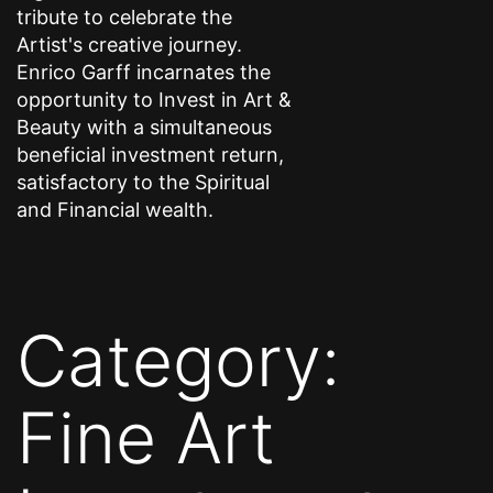
tribute to celebrate the
Artist's creative journey.
Enrico Garff incarnates the
opportunity to Invest in Art &
Beauty with a simultaneous
beneficial investment return,
satisfactory to the Spiritual
and Financial wealth.
Category:
Fine Art