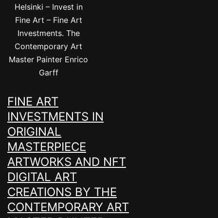
Helsinki – Invest in
Fine Art – Fine Art
Investments. The
Contemporary Art
Master Painter Enrico
Garff
FINE ART
INVESTMENTS IN
ORIGINAL
MASTERPIECE
ARTWORKS AND NFT
DIGITAL ART
CREATIONS BY THE
CONTEMPORARY ART