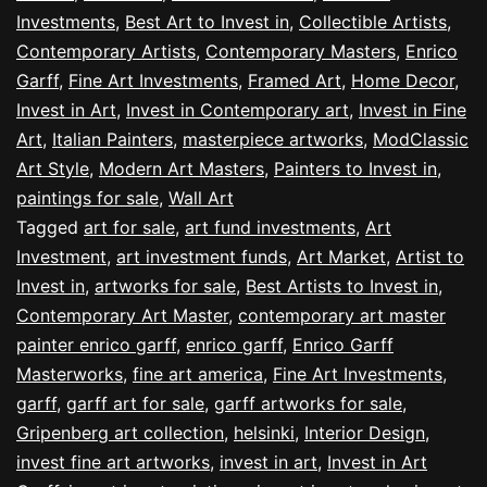
Investments
,
Best Art to Invest in
,
Collectible Artists
,
Contemporary Artists
,
Contemporary Masters
,
Enrico
Garff
,
Fine Art Investments
,
Framed Art
,
Home Decor
,
Invest in Art
,
Invest in Contemporary art
,
Invest in Fine
Art
,
Italian Painters
,
masterpiece artworks
,
ModClassic
Art Style
,
Modern Art Masters
,
Painters to Invest in
,
paintings for sale
,
Wall Art
Tagged
art for sale
,
art fund investments
,
Art
Investment
,
art investment funds
,
Art Market
,
Artist to
Invest in
,
artworks for sale
,
Best Artists to Invest in
,
Contemporary Art Master
,
contemporary art master
painter enrico garff
,
enrico garff
,
Enrico Garff
Masterworks
,
fine art america
,
Fine Art Investments
,
garff
,
garff art for sale
,
garff artworks for sale
,
Gripenberg art collection
,
helsinki
,
Interior Design
,
invest fine art artworks
,
invest in art
,
Invest in Art