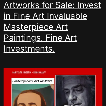
Artworks for Sale: Invest
in Fine Art Invaluable
Masterpiece Art
Paintings. Fine Art
Investments.