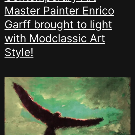
Master Painter Enrico
Garff brought to light
with Modclassic Art
Style!