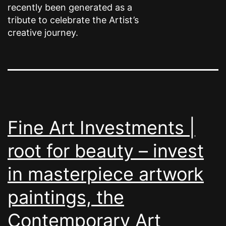
recently been generated as a
tribute to celebrate the Artist’s
creative journey.
Fine Art Investments |
root for beauty – invest
in masterpiece artwork
paintings, the
Contemporary Art