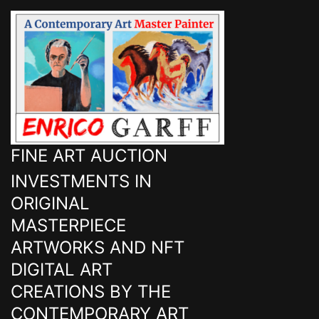
FINE ART AUCTION
INVESTMENTS IN
ORIGINAL
MASTERPIECE
ARTWORKS AND NFT
DIGITAL ART
CREATIONS BY THE
CONTEMPORARY ART