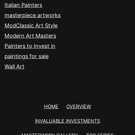
Italian Painters
masterpiece artworks
ModClassic Art Style
Modern Art Masters
Painters to Invest in
paintings for sale
Wall Art
HOME
OVERVIEW
INVALUABLE INVESTMENTS