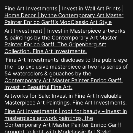
Fine Art Investments | Invest in Wall Art Prints |
Home Decor | by the Contemporary Art Master
Painter Enrico Garff’s ModClassic Art Style
Art Investment | Invest in Masterpiece artworks
& paintings by the Contemporary Art Master
Painter Enrico Garff. The Gripenberg Art
Collection. Fine Art Investments.
‘Fine Art Investments’ discloses to the public eye
the Top exclusive masterpiece artworks series of
54 watercolors & gouaches by the
Contemporary Art Master Painter Enrico Garff.
Invest in Beautiful Fine Art.
Artworks for Sale: Invest in Fine Art Invaluable
Masterpiece Art Paintings. Fine Art Investments.
Fine Art Investments | root for beauty – invest in
masterpiece artwork paintings, the
Contemporary Art Master Painter Enrico Garff
brought to light with Modclassic Art Style!