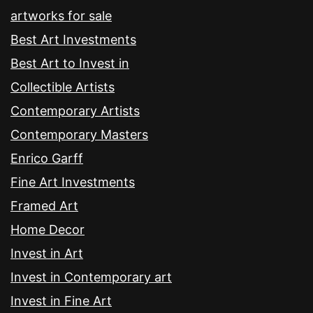
artworks for sale
Best Art Investments
Best Art to Invest in
Collectible Artists
Contemporary Artists
Contemporary Masters
Enrico Garff
Fine Art Investments
Framed Art
Home Decor
Invest in Art
Invest in Contemporary art
Invest in Fine Art