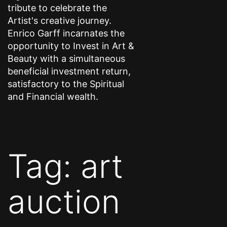
tribute to celebrate the
Artist's creative journey.
Enrico Garff incarnates the
opportunity to Invest in Art &
Beauty with a simultaneous
beneficial investment return,
satisfactory to the Spiritual
and Financial wealth.
Tag:
art
auction