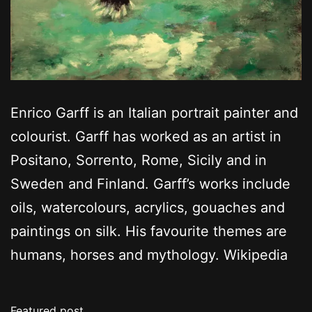
Enrico Garff is an Italian portrait painter and
colourist. Garff has worked as an artist in
Positano, Sorrento, Rome, Sicily and in
Sweden and Finland. Garff’s works include
oils, watercolours, acrylics, gouaches and
paintings on silk. His favourite themes are
humans, horses and mythology. Wikipedia
Featured post