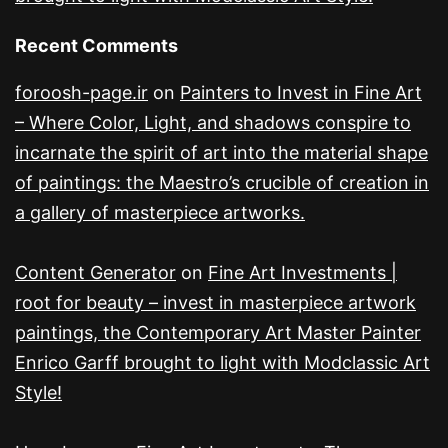
Recent Comments
foroosh-page.ir
on
Painters to Invest in Fine Art
– Where Color, Light, and shadows conspire to
incarnate the spirit of art into the material shape
of paintings: the Maestro’s crucible of creation in
a gallery of masterpiece artworks.
Content Generator
on
Fine Art Investments |
root for beauty – invest in masterpiece artwork
paintings, the Contemporary Art Master Painter
Enrico Garff brought to light with Modclassic Art
Style!