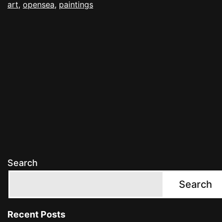
art
,
opensea
,
paintings
Search
Search
Recent Posts