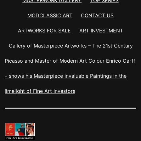
MASTERWORK GALLERY
TOP SERIES
MODCLASSIC ART
CONTACT US
ARTWORKS FOR SALE
ART INVESTMENT
Gallery of Masterpiece Artworks – The 21st Century
Picasso and Master of Modern Art Colour Enrico Garff
– shows his Masterpiece invaluable Paintings in the
limelight of Fine Art Investors