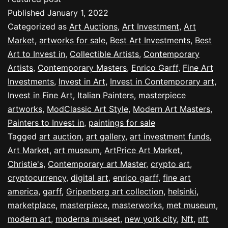
Published
January 1, 2022
Categorized as
Art Auctions
,
Art Investment
,
Art
Market
,
artworks for sale
,
Best Art Investments
,
Best
Art to Invest in
,
Collectible Artists
,
Contemporary
Artists
,
Contemporary Masters
,
Enrico Garff
,
Fine Art
Investments
,
Invest in Art
,
Invest in Contemporary art
,
Invest in Fine Art
,
Italian Painters
,
masterpiece
artworks
,
ModClassic Art Style
,
Modern Art Masters
,
Painters to Invest in
,
paintings for sale
Tagged
art auction
,
art gallery
,
art investment funds
,
Art Market
,
art museum
,
ArtPrice Art Market
,
Christie's
,
Contemporary art Master
,
crypto art
,
cryptocurrency
,
digital art
,
enrico garff
,
fine art
america
,
garff
,
Gripenberg art collection
,
helsinki
,
marketplace
,
masterpiece
,
masterworks
,
met museum
,
modern art
,
moderna museet
,
new york city
,
Nft
,
nft