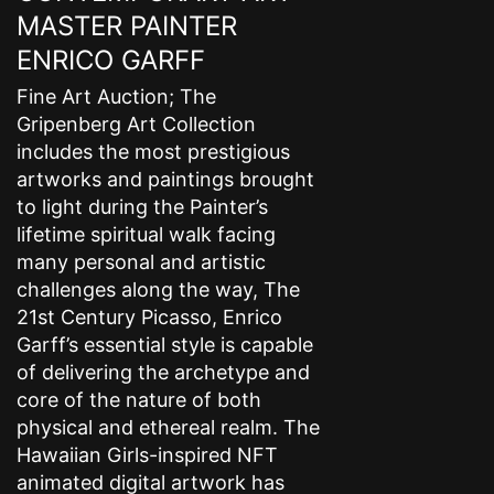
MASTER PAINTER
ENRICO GARFF
Fine Art Auction; The
Gripenberg Art Collection
includes the most prestigious
artworks and paintings brought
to light during the Painter’s
lifetime spiritual walk facing
many personal and artistic
challenges along the way, The
21st Century Picasso, Enrico
Garff’s essential style is capable
of delivering the archetype and
core of the nature of both
physical and ethereal realm. The
Hawaiian Girls-inspired NFT
animated digital artwork has