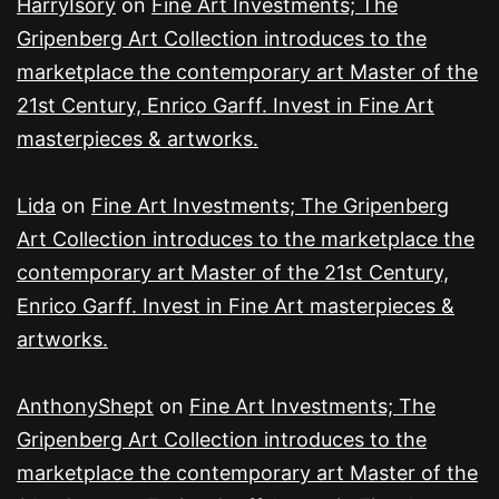
HarryIsory
on
Fine Art Investments; The
Gripenberg Art Collection introduces to the
marketplace the contemporary art Master of the
21st Century, Enrico Garff. Invest in Fine Art
masterpieces & artworks.
Lida
on
Fine Art Investments; The Gripenberg
Art Collection introduces to the marketplace the
contemporary art Master of the 21st Century,
Enrico Garff. Invest in Fine Art masterpieces &
artworks.
AnthonyShept
on
Fine Art Investments; The
Gripenberg Art Collection introduces to the
marketplace the contemporary art Master of the