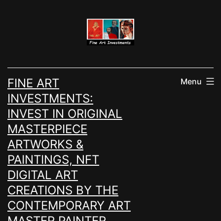
Skip
to
content
FINE ART
Menu
INVESTMENTS:
INVEST IN ORIGINAL
MASTERPIECE
ARTWORKS &
PAINTINGS, NFT
DIGITAL ART
CREATIONS BY THE
CONTEMPORARY ART
MASTER PAINTER