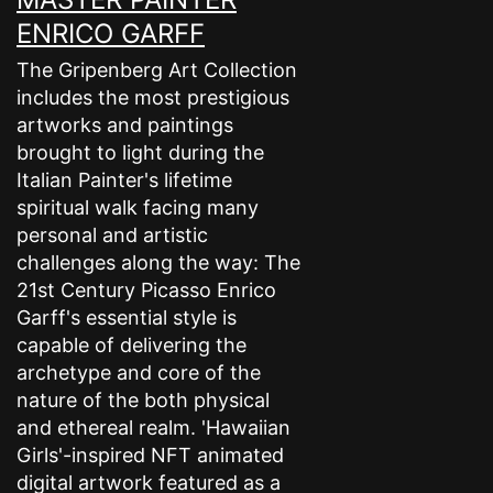
ENRICO GARFF
The Gripenberg Art Collection
includes the most prestigious
artworks and paintings
brought to light during the
Italian Painter's lifetime
spiritual walk facing many
personal and artistic
challenges along the way: The
21st Century Picasso Enrico
Garff's essential style is
capable of delivering the
archetype and core of the
nature of the both physical
and ethereal realm. 'Hawaiian
Girls'-inspired NFT animated
digital artwork featured as a