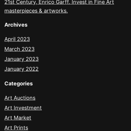
21st Century, Enrico Garff. Invest in Fine Art
masterpieces & artworks.
Archives
April 2023
March 2023
January 2023
January 2022
Categories
Art Auctions
Art Investment
Art Market
Art Prints